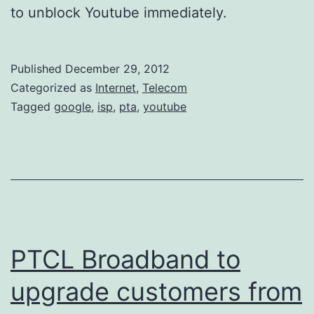
to unblock Youtube immediately.
Published
December 29, 2012
Categorized as
Internet
,
Telecom
Tagged
google
,
isp
,
pta
,
youtube
PTCL Broadband to
upgrade customers from