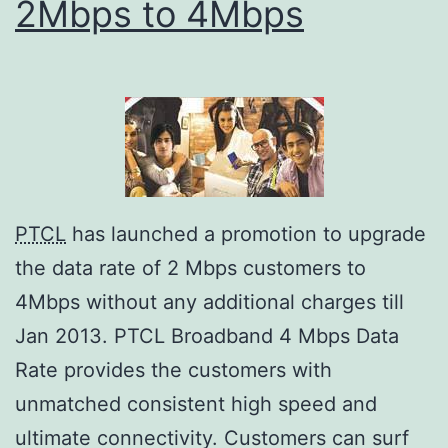
2Mbps to 4Mbps
PTCL
has launched a promotion to upgrade
the data rate of 2 Mbps customers to
4Mbps without any additional charges till
Jan 2013. PTCL Broadband 4 Mbps Data
Rate provides the customers with
unmatched consistent high speed and
ultimate connectivity. Customers can surf