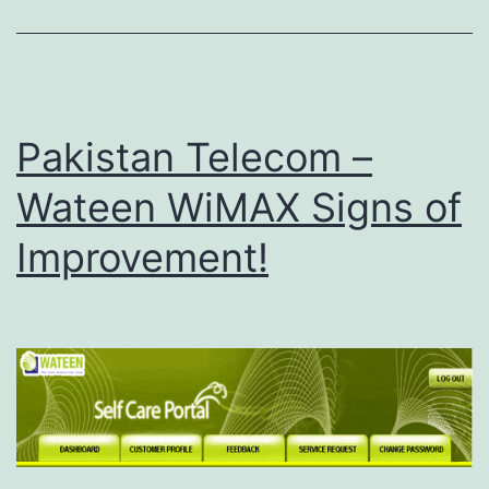
f
o
r
W
Pakistan Telecom –
a
Wateen WiMAX Signs of
t
e
Improvement!
e
n
W
i
M
A