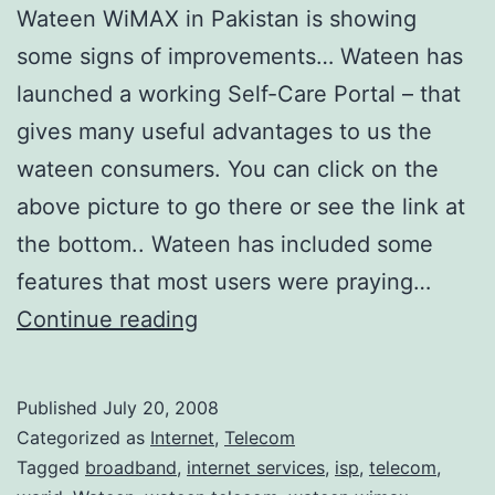
X
Wateen WiMAX in Pakistan is showing
C
some signs of improvements… Wateen has
o
launched a working Self-Care Portal – that
n
gives many useful advantages to us the
s
wateen consumers. You can click on the
u
above picture to go there or see the link at
m
the bottom.. Wateen has included some
e
features that most users were praying…
r
P
Continue reading
s
a
k
Published
July 20, 2008
i
Categorized as
Internet
,
Telecom
s
Tagged
broadband
,
internet services
,
isp
,
telecom
,