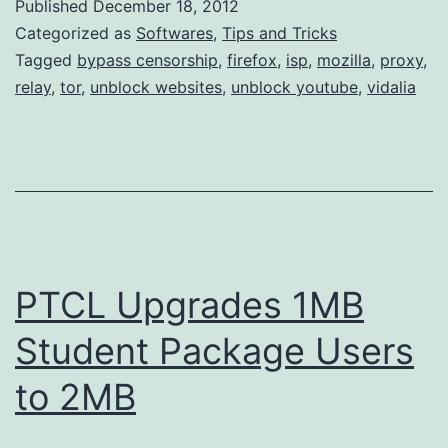
Published
December 18, 2012
Categorized as
Softwares
,
Tips and Tricks
Tagged
bypass censorship
,
firefox
,
isp
,
mozilla
,
proxy
,
relay
,
tor
,
unblock websites
,
unblock youtube
,
vidalia
PTCL Upgrades 1MB
Student Package Users
to 2MB