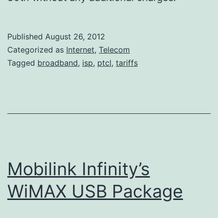
Published
August 26, 2012
Categorized as
Internet
,
Telecom
Tagged
broadband
,
isp
,
ptcl
,
tariffs
Mobilink Infinity’s
WiMAX USB Package