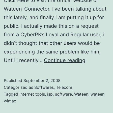
Click Here to visit the offical website of
Wateen-Connector. I’ve been talking about
this lately, and finally i am putting it up for
public. I actually made this on a request
from a CyberPK’s Loyal and Regular user, i
didn’t thought that other users would be
experiencing the same problem like him,
W
Until i recently…
Continue reading
a
t
Published
September 2, 2008
e
Categorized as
Softwares
,
Telecom
e
Tagged
internet tools
,
isp
,
software
,
Wateen
,
wateen
wimax
n
C