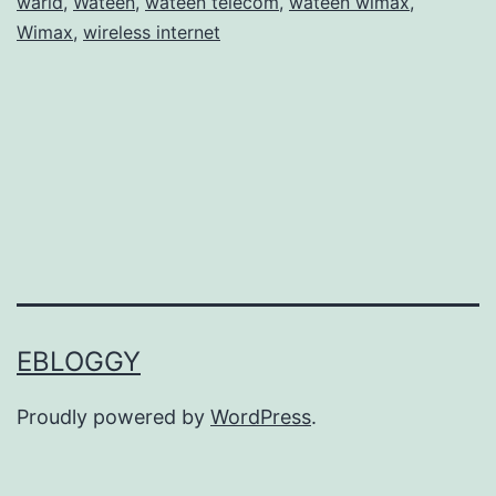
warid
,
Wateen
,
wateen telecom
,
wateen wimax
,
t
Wimax
,
wireless internet
a
n
T
e
l
e
c
o
m
EBLOGGY
–
Proudly powered by
WordPress
.
W
a