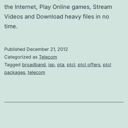
the Internet, Play Online games, Stream
Videos and Download heavy files in no
time.
Published
December 21, 2012
Categorized as
Telecom
Tagged
broadband
,
isp
,
pta
,
ptcl
,
ptcl offers
,
ptcl
packages
,
telecom