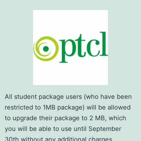
All student package users (who have been
restricted to 1MB package) will be allowed
to upgrade their package to 2 MB, which
you will be able to use until September
30th without any additional charges.