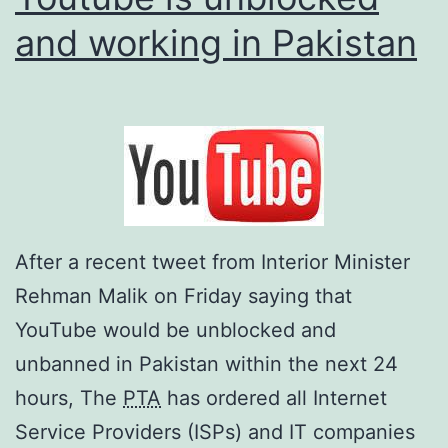
and working in Pakistan
After a recent tweet from Interior Minister
Rehman Malik on Friday saying that
YouTube would be unblocked and
unbanned in Pakistan within the next 24
hours, The
PTA
has ordered all Internet
Service Providers (ISPs) and IT companies