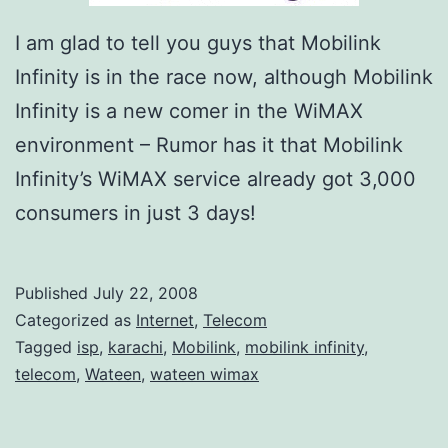
2
I am glad to tell you guys that Mobilink
–
Infinity is in the race now, although Mobilink
E
Infinity is a new comer in the WiMAX
x
environment – Rumor has it that Mobilink
c
Infinity’s WiMAX service already got 3,000
l
consumers in just 3 days!
u
s
i
Published
July 22, 2008
Categorized as
Internet
,
Telecom
v
Tagged
isp
,
karachi
,
Mobilink
,
mobilink infinity
,
e
telecom
,
Wateen
,
wateen wimax
l
y