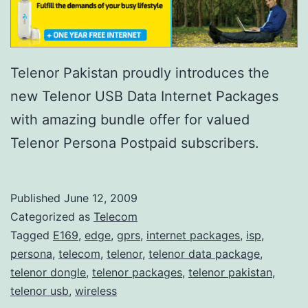
Telenor Pakistan proudly introduces the
new Telenor USB Data Internet Packages
with amazing bundle offer for valued
Telenor Persona Postpaid subscribers.
Published
June 12, 2009
Categorized as
Telecom
Tagged
E169
,
edge
,
gprs
,
internet packages
,
isp
,
persona
,
telecom
,
telenor
,
telenor data package
,
telenor dongle
,
telenor packages
,
telenor pakistan
,
telenor usb
,
wireless