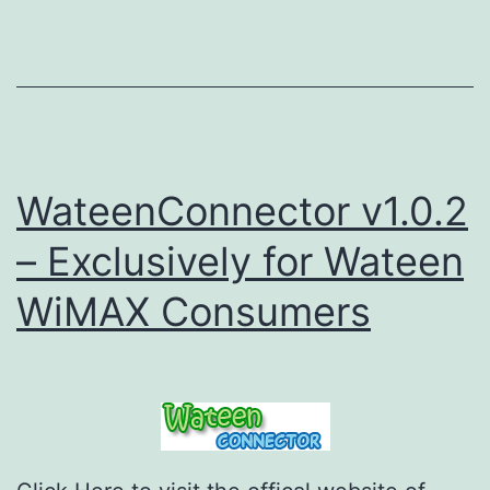
WateenConnector v1.0.2
– Exclusively for Wateen
WiMAX Consumers