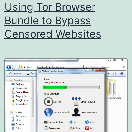
Using Tor Browser
Bundle to Bypass
Censored Websites