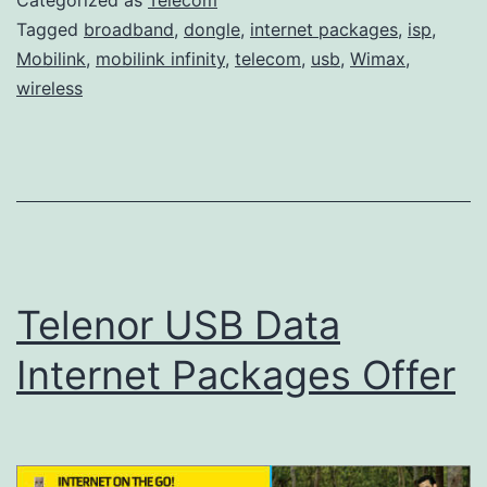
Tagged
broadband
,
dongle
,
internet packages
,
isp
,
Mobilink
,
mobilink infinity
,
telecom
,
usb
,
Wimax
,
wireless
Telenor USB Data
Internet Packages Offer