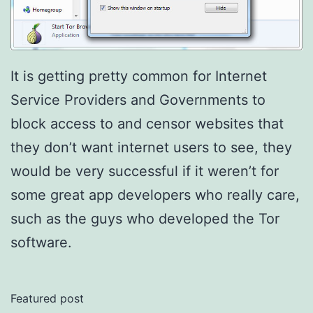
It is getting pretty common for Internet
Service Providers and Governments to
block access to and censor websites that
they don’t want internet users to see, they
would be very successful if it weren’t for
some great app developers who really care,
such as the guys who developed the Tor
software.
Featured post