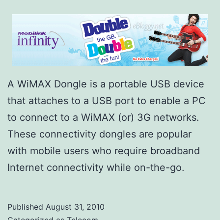
A WiMAX Dongle is a portable USB device
that attaches to a USB port to enable a PC
to connect to a WiMAX (or) 3G networks.
These connectivity dongles are popular
with mobile users who require broadband
Internet connectivity while on-the-go.
Published
August 31, 2010
Categorized as
Telecom