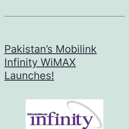
o
n
n
e
Pakistan’s Mobilink
c
t
Infinity WiMAX
o
Launches!
r
v
1
.
0
.