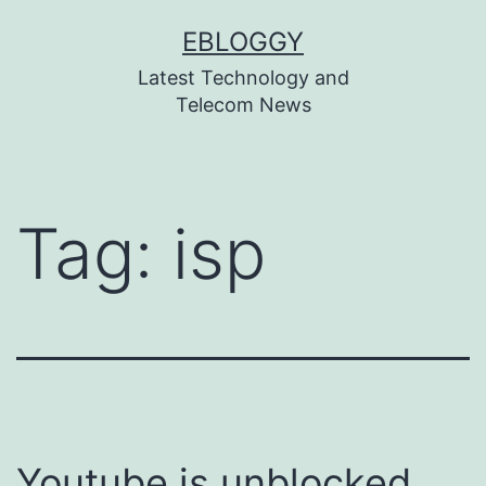
Skip
EBLOGGY
to
Latest Technology and
content
Telecom News
Tag:
isp
Youtube is unblocked