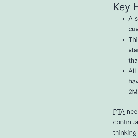
Key H
A s
cus
Thi
sta
tha
All
hav
2M
PTA
need
continua
thinking