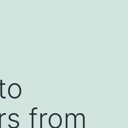
to
rs from