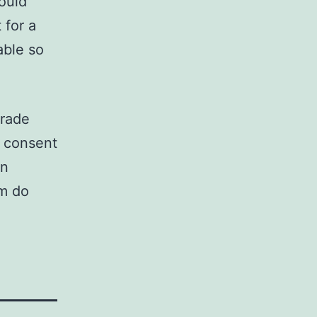
ould
 for a
able so
grade
t consent
on
m do