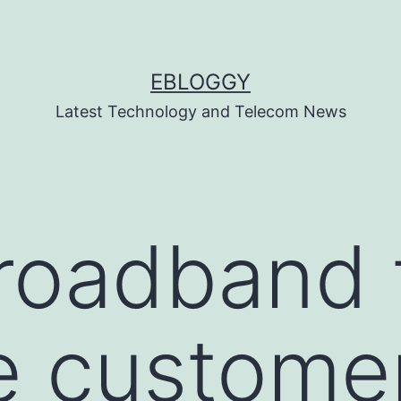
EBLOGGY
Latest Technology and Telecom News
roadband 
e custome