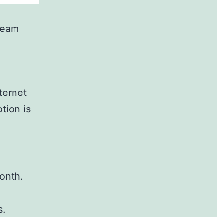
ream
ternet
tion is
onth.
s.