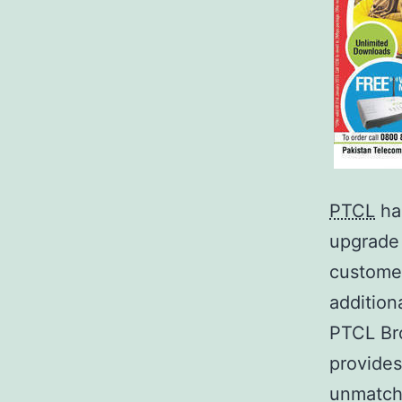
PTCL
ha
upgrade 
custome
addition
PTCL Br
provides
unmatch