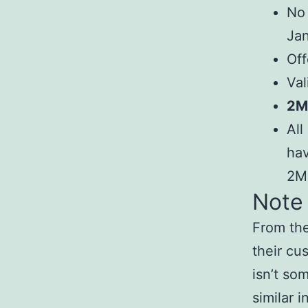
No 
Jan
Off
Val
2Mb
All
hav
2M
Note
From the
their cu
isn’t so
similar i