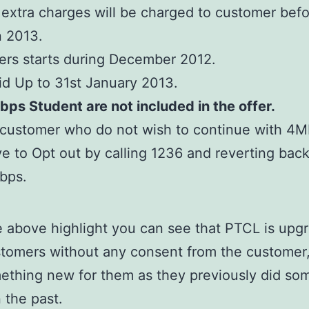
extra charges will be charged to customer befo
 2013.
ers starts during December 2012.
id Up to 31st January 2013.
ps Student are not included in the offer.
 customer who do not wish to continue with 4M
e to Opt out by calling 1236 and reverting back
bps.
 above highlight you can see that PTCL is upgr
stomers without any consent from the customer,
mething new for them as they previously did so
n the past.