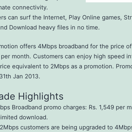
mate connectivity.
s can surf the Internet, Play Online games, St
nd Download heavy files in no time.
motion offers 4Mbps broadband for the price of
 per month. Customers can enjoy high speed in
price equivalent to 2Mbps as a promotion. Promo
l 31th Jan 2013.
ade Highlights
ps Broadband promo charges: Rs. 1,549 per m
imited download.
 2Mbps customers are being upgraded to 4Mbp