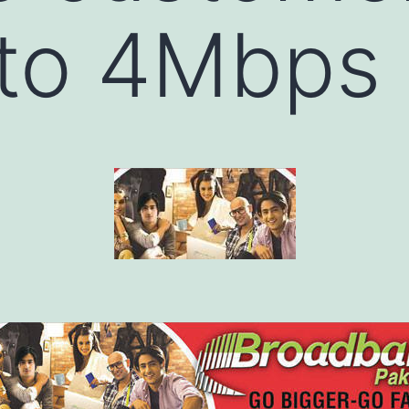
to 4Mbps