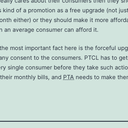
really cares about their consumers then they sh
is kind of a promotion as a free upgrade (not just
onth either) or they should make it more afford
n an average consumer can afford it.
he most important fact here is the forceful up
any consent to the consumers. PTCL has to ge
ry single consumer before they take such acti
their monthly bills, and
PTA
needs to make the