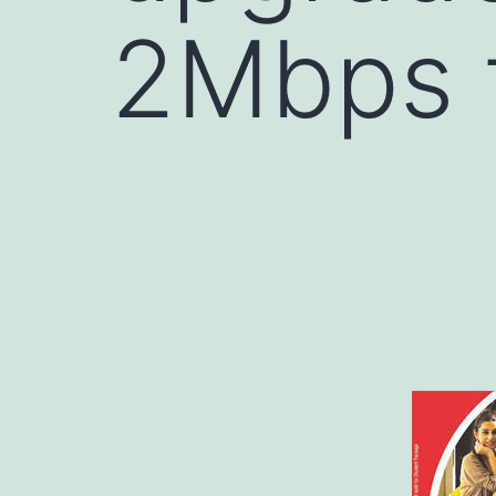
2Mbps 