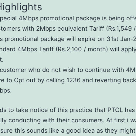
ighlights
pecial 4Mbps promotional package is being off
tomers with 2Mbps equivalent Tariff (Rs.1,549 
s promotional package will expire on 31st Jan-
ndard 4Mbps Tariff (Rs.2,100 / month) will apply
t.
 customer who do not wish to continue with 4M
e to Opt out by calling 1236 and reverting back
bps.
s to take notice of this practice that PTCL ha
lly conducting with their consumers. At first i w
 sure this sounds like a good idea as they might