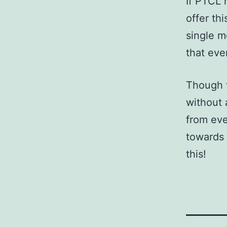
If PTCL 
offer th
single m
that eve
Though t
without 
from eve
towards 
this!