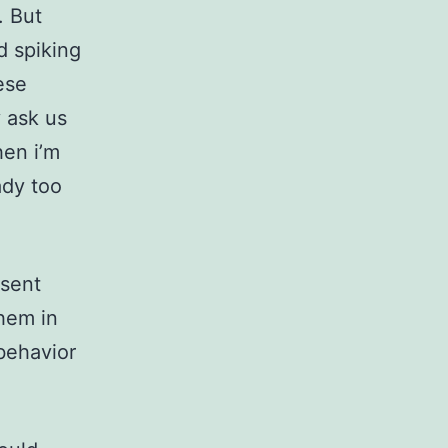
. But
d spiking
ese
y ask us
hen i’m
ady too
nsent
hem in
 behavior