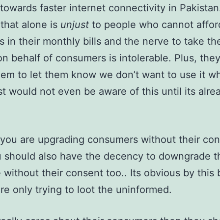
towards faster internet connectivity in Pakistan
 that alone is
unjust
to people who cannot affor
s in their monthly bills and the nerve to take th
on behalf of consumers is intolerable. Plus, the
them to let them know we don’t want to use it w
t would not even be aware of this until its alre
 you are upgrading consumers without their co
 should also have the decency to downgrade t
 without their consent too.. Its obvious by this
’re only trying to loot the uninformed.