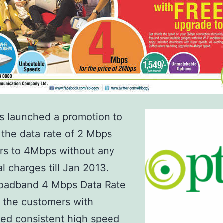
s launched a promotion to
the data rate of 2 Mbps
rs to 4Mbps without any
al charges till Jan 2013.
oadband 4 Mbps Data Rate
 the customers with
ed consistent high speed