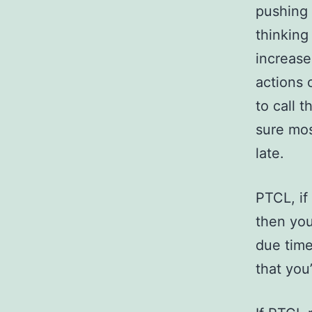
pushing 
thinking
increase
actions 
to call 
sure mos
late.
PTCL, if
then you
due time
that you