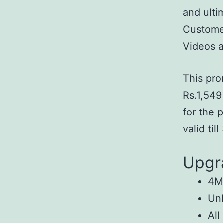
and ulti
Customer
Videos a
This pro
Rs.1,549
for the 
valid til
Upgr
4Mb
Unl
All