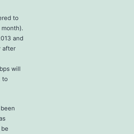
ered to
/ month).
2013 and
 after
bps will
 to
s been
as
 be