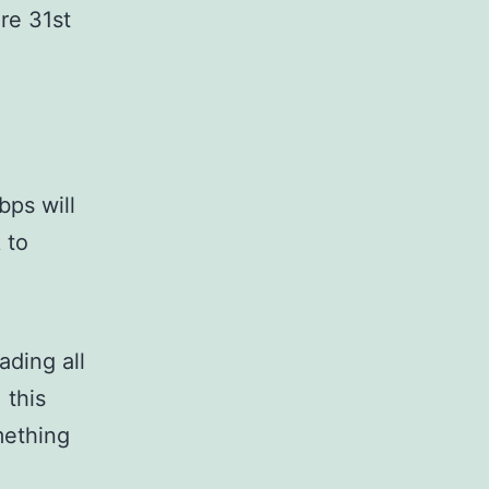
re 31st
bps will
 to
ading all
 this
mething