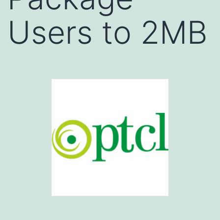
Users to 2MB