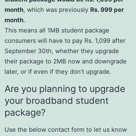
month
, which was previously
Rs. 999 per
month
.
This means all 1MB student package
consumers will have to pay Rs. 1,099 after
September 30th, whether they upgrade
their package to 2MB now and downgrade
later, or if even if they don’t upgrade.
Are you planning to upgrade
your broadband student
package?
Use the below contact form to let us know