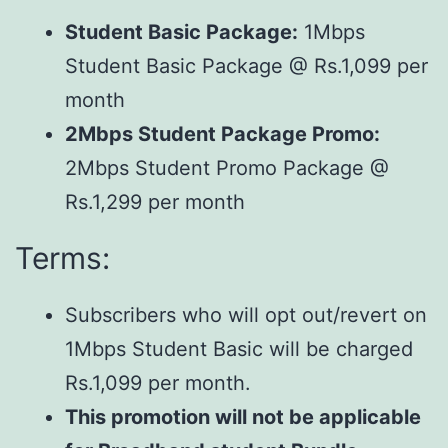
Student Basic Package:
1Mbps
Student Basic Package @ Rs.1,099 per
month
2Mbps Student Package Promo:
2Mbps Student Promo Package @
Rs.1,299 per month
Terms:
Subscribers who will opt out/revert on
1Mbps Student Basic will be charged
Rs.1,099 per month.
This promotion will not be applicable