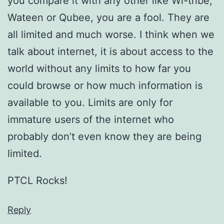
you compare it with any other like Wi-tribe,
Wateen or Qubee, you are a fool. They are
all limited and much worse. I think when we
talk about internet, it is about access to the
world without any limits to how far you
could browse or how much information is
available to you. Limits are only for
immature users of the internet who
probably don’t even know they are being
limited.
PTCL Rocks!
Reply