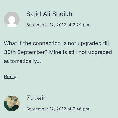
Sajid Ali Sheikh
September 12, 2012 at 2:29 pm
What if the connection is not upgraded till
30th September? Mine is still not upgraded
automatically…
Reply
Zubair
September 12, 2012 at 3:46 pm