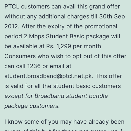
PTCL customers can avail this grand offer
without any additional charges till 30th Sep
2012. After the expiry of the promotional
period 2 Mbps Student Basic package will
be available at Rs. 1,299 per month.
Consumers who wish to opt out of this offer
can call 1236 or email at
student.broadband@ptcl.net.pk. This offer
is valid for all the student basic customers
except for Broadband student bundle
package customers
.
I know some of you may have already been