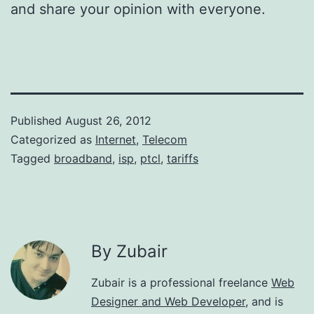
and share your opinion with everyone.
Published
August 26, 2012
Categorized as
Internet
,
Telecom
Tagged
broadband
,
isp
,
ptcl
,
tariffs
By Zubair
Zubair is a professional freelance
Web
Designer and Web Developer
, and is