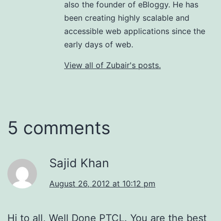
also the founder of eBloggy. He has
been creating highly scalable and
accessible web applications since the
early days of web.
View all of Zubair's posts.
5 comments
Sajid Khan
August 26, 2012 at 10:12 pm
Hi to all, Well Done PTCL. You are the best