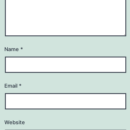
Name
*
Email
*
Website