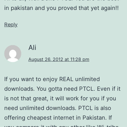
in pakistan and you proved that yet again!!
Reply
Ali
August 26, 2012 at 11:28 pm
If you want to enjoy REAL unlimited
downloads. You gotta need PTCL. Even if it
is not that great, it will work for you if you
need unlimited downloads. PTCL is also
offering cheapest internet in Pakistan. If