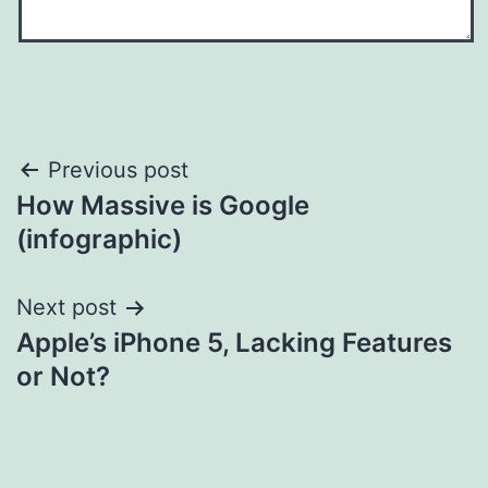
Post
Previous post
How Massive is Google
navigation
(infographic)
Next post
Apple’s iPhone 5, Lacking Features
or Not?