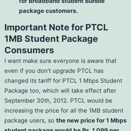
for Broadband student Bundle
package customers.
Important Note for PTCL
1MB Student Package
Consumers
I want make sure everyone is aware that
even if you don’t upgrade PTCL has
changed its tariff for PTCL 1 Mbps Student
Package too, which will take effect after
September 30th, 2012. PTCL would be
increasing the price for all the 1MB student
package users, so
the new price for 1 Mbps
student package would be Rs. 1,099 per