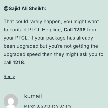
@Sajid Ali Sheikh:
That could rarely happen, you might want
to contact PTCL Helpline,
Call 1236
from
your PTCL. If your package has already
been upgraded but you’re not getting the
upgraded speed then they might ask you to
call
1218
.
Reply
kumail
March 8, 2013 at 9:37 am