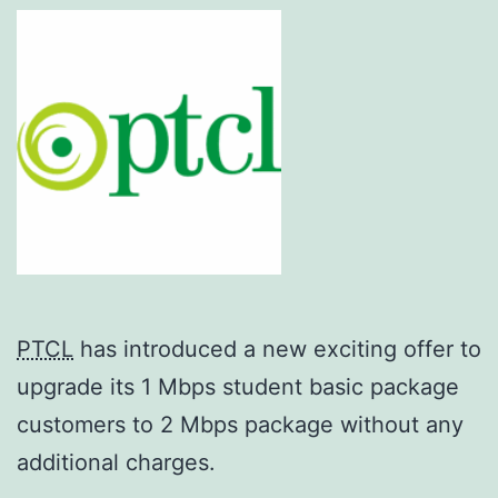
PTCL
has introduced a new exciting offer to
upgrade its 1 Mbps student basic package
customers to 2 Mbps package without any
additional charges.