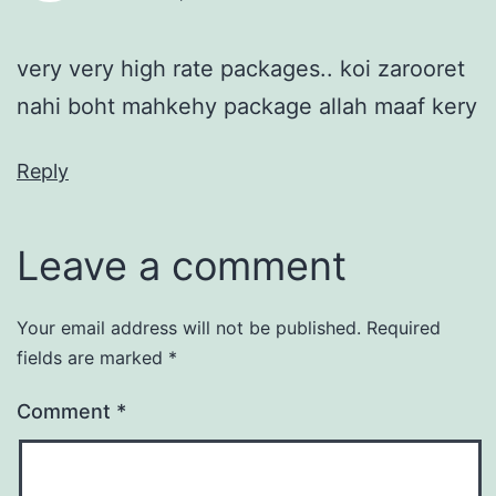
very very high rate packages.. koi zarooret
nahi boht mahkehy package allah maaf kery
Reply
Leave a comment
Your email address will not be published.
Required
fields are marked
*
Comment
*