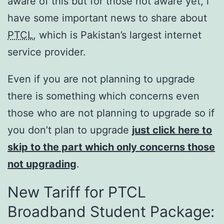
aware of this but for those not aware yet, i
have some important news to share about
PTCL
, which is Pakistan’s largest internet
service provider.
Even if you are not planning to upgrade
there is something which concerns even
those who are not planning to upgrade so if
you don’t plan to upgrade
just click here to
skip to the part which only concerns those
not upgrading
.
New Tariff for PTCL
Broadband Student Package: