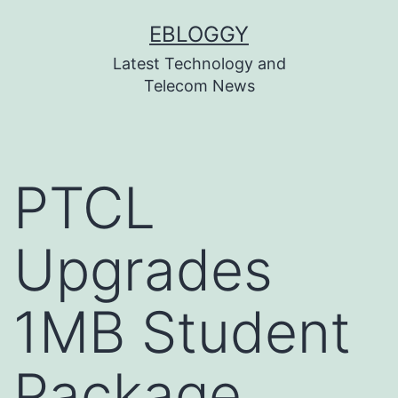
Skip
EBLOGGY
to
Latest Technology and
content
Telecom News
PTCL
Upgrades
1MB Student
Package