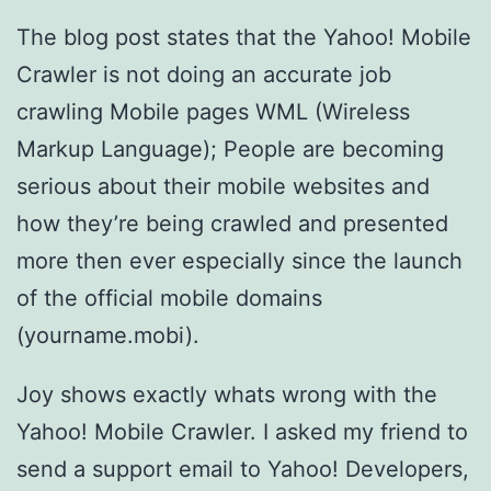
The blog post states that the Yahoo! Mobile
Crawler is not doing an accurate job
crawling Mobile pages WML (Wireless
Markup Language); People are becoming
serious about their mobile websites and
how they’re being crawled and presented
more then ever especially since the launch
of the official mobile domains
(yourname.mobi).
Joy shows exactly whats wrong with the
Yahoo! Mobile Crawler. I asked my friend to
send a support email to Yahoo! Developers,