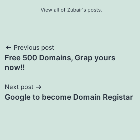
View all of Zubair's posts.
Post
Previous post
Free 500 Domains, Grap yours
navigation
now!!
Next post
Google to become Domain Registar