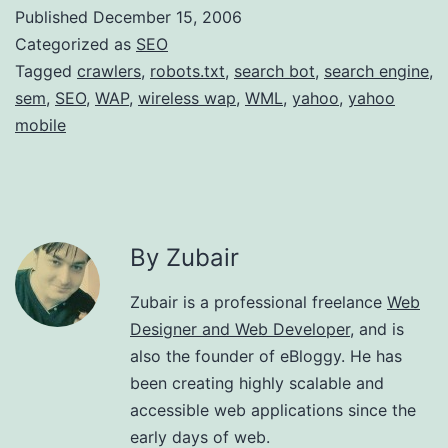
Published
December 15, 2006
Categorized as
SEO
Tagged
crawlers
,
robots.txt
,
search bot
,
search engine
,
sem
,
SEO
,
WAP
,
wireless wap
,
WML
,
yahoo
,
yahoo
mobile
By Zubair
Zubair is a professional freelance
Web
Designer and Web Developer
, and is
also the founder of eBloggy. He has
been creating highly scalable and
accessible web applications since the
early days of web.