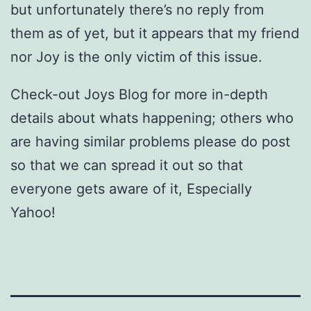
but unfortunately there’s no reply from
them as of yet, but it appears that my friend
nor Joy is the only victim of this issue.
Check-out Joys Blog for more in-depth
details about whats happening; others who
are having similar problems please do post
so that we can spread it out so that
everyone gets aware of it, Especially
Yahoo!