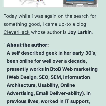
Today while i was again on the search for
something good, I came up-to a blog
CleverHack
whose author is
Joy Larkin
.
About the author:
A self described geek in her early 30’s,
been online for well over a decade,
presently works in BtoB Web marketing
(Web Design, SEO, SEM, Information
Architecture, Usability, Online
Advertising, Email Deliver-ability). In
previous lives, worked in IT support,