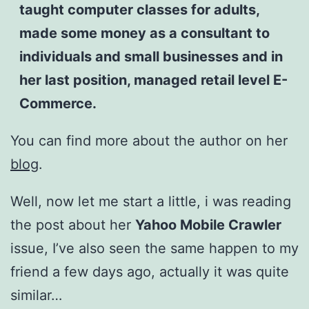
taught computer classes for adults,
made some money as a consultant to
individuals and small businesses and in
her last position, managed retail level E-
Commerce.
You can find more about the author on her
blog
.
Well, now let me start a little, i was reading
the post about her
Yahoo Mobile Crawler
issue, I’ve also seen the same happen to my
friend a few days ago, actually it was quite
similar…