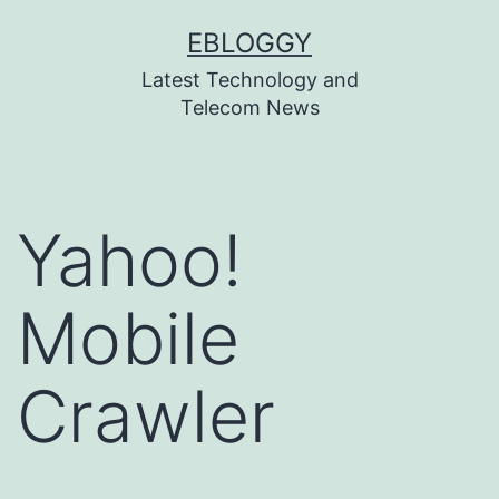
Skip
EBLOGGY
to
Latest Technology and
content
Telecom News
Yahoo!
Mobile
Crawler