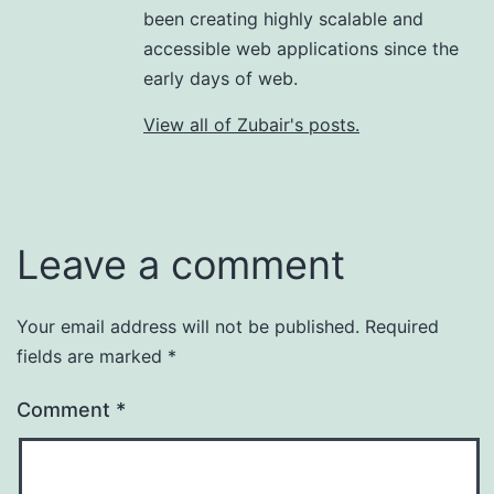
been creating highly scalable and
accessible web applications since the
early days of web.
View all of Zubair's posts.
Leave a comment
Your email address will not be published.
Required
fields are marked
*
Comment
*