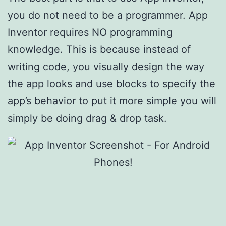
you do not need to be a programmer. App
Inventor requires NO programming
knowledge. This is because instead of
writing code, you visually design the way
the app looks and use blocks to specify the
app’s behavior to put it more simple you will
simply be doing drag & drop task.