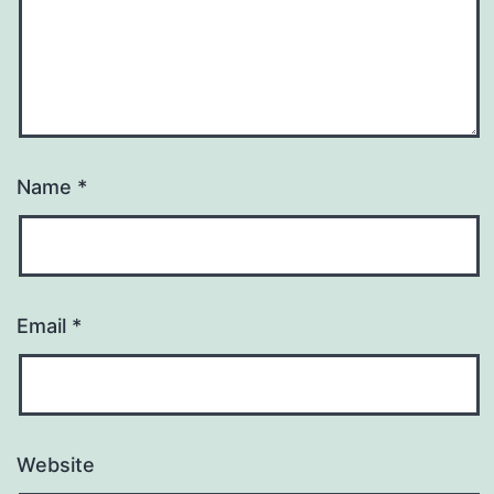
Name
*
Email
*
Website