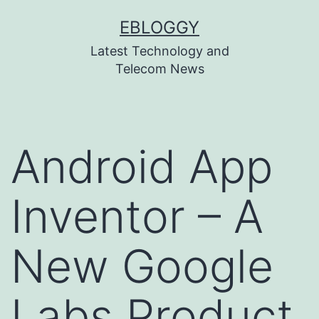
Skip
EBLOGGY
to
Latest Technology and
content
Telecom News
Android App
Inventor – A
New Google
Labs Product