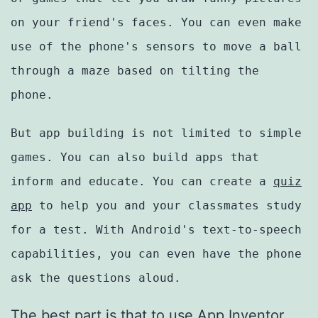
on your friend's faces. You can even make
use of the phone's sensors to move a ball
through a maze based on tilting the
phone.
But app building is not limited to simple
games. You can also build apps that
inform and educate. You can create a
quiz
app
to help you and your classmates study
for a test. With Android's text-to-speech
capabilities, you can even have the phone
ask the questions aloud.
The best part is that to use App Inventor,