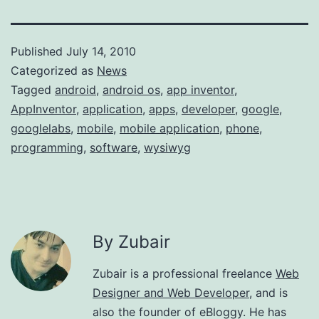
Published
July 14, 2010
Categorized as
News
Tagged
android
,
android os
,
app inventor
,
AppInventor
,
application
,
apps
,
developer
,
google
,
googlelabs
,
mobile
,
mobile application
,
phone
,
programming
,
software
,
wysiwyg
By Zubair
Zubair is a professional freelance
Web
Designer and Web Developer
, and is
also the founder of eBloggy. He has