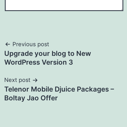
Post
Previous post
Upgrade your blog to New
navigation
WordPress Version 3
Next post
Telenor Mobile Djuice Packages –
Boltay Jao Offer