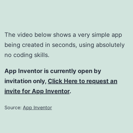
The video below shows a very simple app
being created in seconds, using absolutely
no coding skills.
App Inventor is currently open by
invitation only,
Click Here to request an
invite for App Inventor
.
Source:
App Inventor