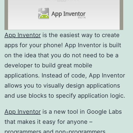
App Inventor
is the easiest way to create
apps for your phone! App Inventor is built
on the idea that you do not need to be a
developer to build great mobile
applications. Instead of code, App Inventor
allows you to visually design applications
and use blocks to specify application logic.
App Inventor
is a new tool in Google Labs
that makes it easy for anyone –
programmers and non-programmers,