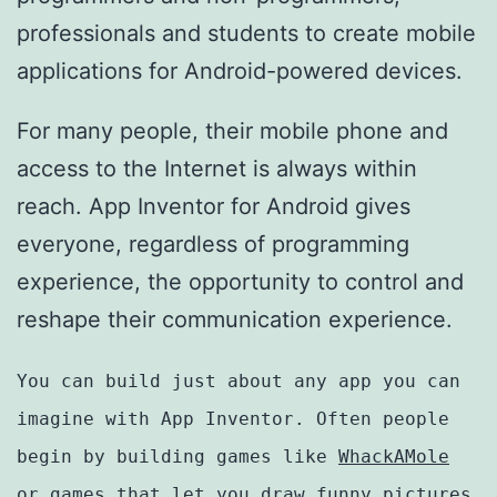
professionals and students to create mobile
applications for Android-powered devices.
For many people, their mobile phone and
access to the Internet is always within
reach. App Inventor for Android gives
everyone, regardless of programming
experience, the opportunity to control and
reshape their communication experience.
You can build just about any app you can
imagine with App Inventor. Often people
begin by building games like
WhackAMole
or games that let you draw funny pictures