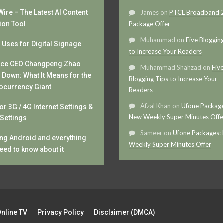
ire – The Latest AI Content
James
on
PTCL Broadband
ion Tool
Package Offer
Muhammad
on
Five Bloggin
Uses for Digital Signage
to Increase Your Readers
nce CEO Changpeng Zhao
Muhammad Shahzad
on
Fiv
 Down: What It Means for the
Blogging Tips to Increase Your
ocurrency Giant
Readers
Afzal Khan
on
Ufone Package
or 3G / 4G Internet Settings &
New Weekly Super Minutes Offe
Settings
Sameer
on
Ufone Packages:
ng Android and everything
Weekly Super Minutes Offer
eed to know about it
Online TV
Privacy Policy
Disclaimer (DMCA)