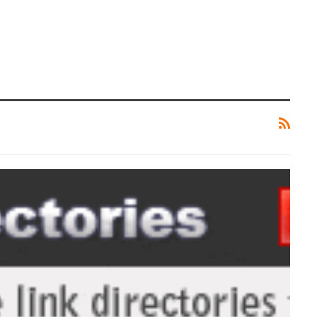
TIPS AND TRICKS
Rooting Android And Everything
You Need To Know About It
ZUBAIR
May 1, 2017
0