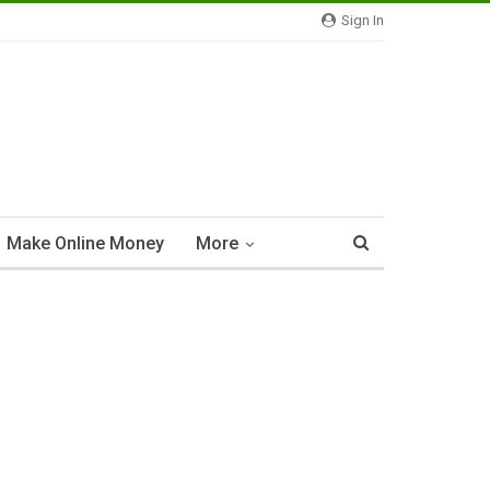
Sign In
Make Online Money
More