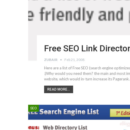
Free SEO Link Directo
ZUBAIR
Feb 21, 2008
Here are a list of Free SEO (search engine optimized
:)Why would you need them? the main and most imp
website, which would in-turn increase its Pageran
READ MORE...
SEO