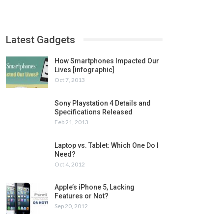
Latest Gadgets
How Smartphones Impacted Our
Lives [infographic]
Oct 7, 2013
Sony Playstation 4 Details and
Specifications Released
Feb 21, 2013
Laptop vs. Tablet: Which One Do I
Need?
Oct 4, 2012
Apple’s iPhone 5, Lacking
Features or Not?
Sep 20, 2012