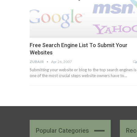
Free Search Engine List To Submit Your
Websites
ZUBAIR
Apr 26, 2007
Submitting your website or blog to the top search engines is
one of the most crucial steps website owners have to…
Popular Categories
Rec