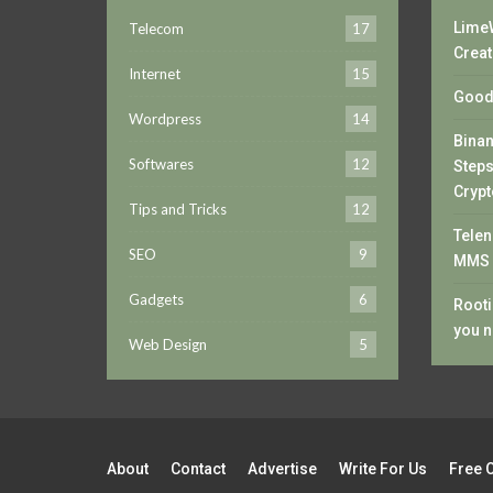
LimeW
Telecom
17
Creat
Internet
15
Good 
Wordpress
14
Bina
Softwares
12
Steps
Crypt
Tips and Tricks
12
Telen
SEO
9
MMS 
Gadgets
6
Rooti
you n
Web Design
5
About
Contact
Advertise
Write For Us
Free 