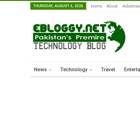
THURSDAY, AUGUST 6, 2026
Home
About
Advertise
News
Technology
Travel
Entert