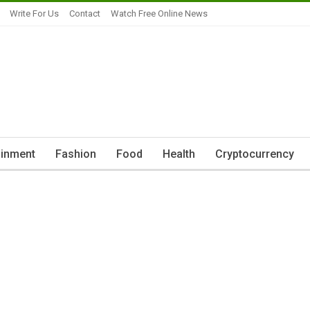
Write For Us
Contact
Watch Free Online News
ainment
Fashion
Food
Health
Cryptocurrency