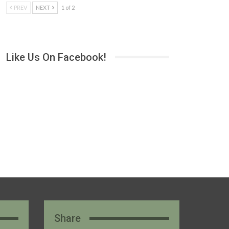
PREV
NEXT
1 of 2
Like Us On Facebook!
Share