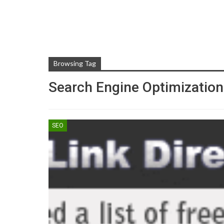
Browsing Tag
Search Engine Optimization
SEO