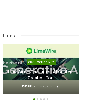
Latest
CRYPTOCURRENCY
LimeWire – The Latest AI Content
Creation Tool
Good U
ZUBAIR
Z
Jun 27, 2024
0