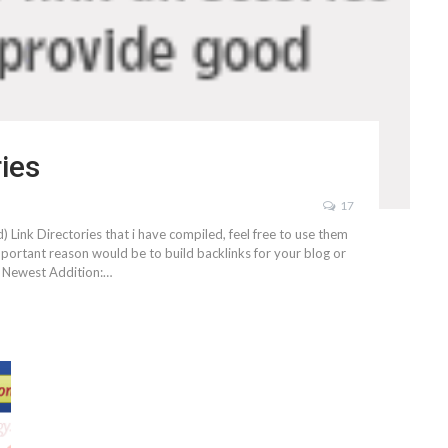
ries
17
) Link Directories that i have compiled, feel free to use them
ortant reason would be to build backlinks for your blog or
k. Newest Addition:…