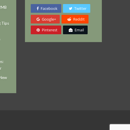
 2MB
Facebook
Twitter
Google+
ReddIt
g Tips
Pinterest
Email
e
s:
r
 New