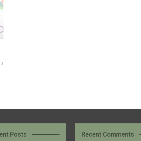
3
ent Posts
Recent Comments