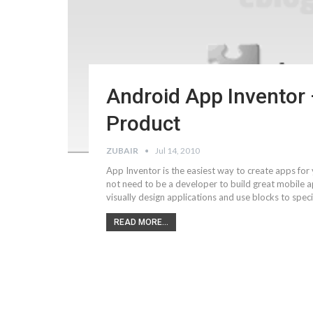
Android App Inventor
Product
ZUBAIR
Jul 14, 2010
App Inventor is the easiest way to create apps for
not need to be a developer to build great mobile a
visually design applications and use blocks to speci
READ MORE...