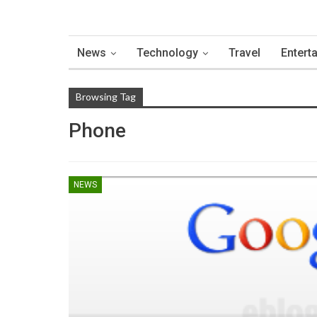
News
Technology
Travel
Entert
Browsing Tag
Phone
NEWS