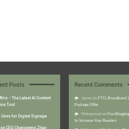
ent Posts
Recent Comments
ire – The Latest AI Content
James
on
PTCL Broadband
ion Tool
Package Offer
Muhammad
on
Five Bloggin
Uses for Digital Signage
to Increase Your Readers
nce CEO Changpeng Zhao