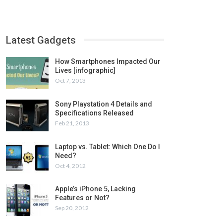
Latest Gadgets
How Smartphones Impacted Our
Lives [infographic]
Oct 7, 2013
Sony Playstation 4 Details and
Specifications Released
Feb 21, 2013
Laptop vs. Tablet: Which One Do I
Need?
Oct 4, 2012
Apple’s iPhone 5, Lacking
Features or Not?
Sep 20, 2012