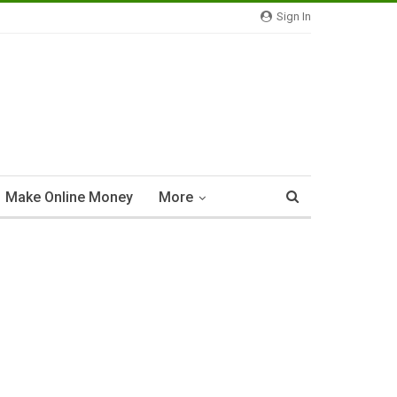
Sign In
Make Online Money
More