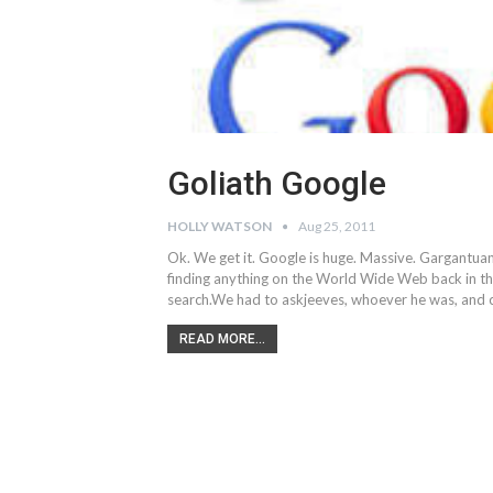
Goliath Google
HOLLY WATSON
Aug 25, 2011
Ok. We get it. Google is huge. Massive. Gargantuan
finding anything on the World Wide Web back in t
search.We had to askjeeves, whoever he was, and c
READ MORE...