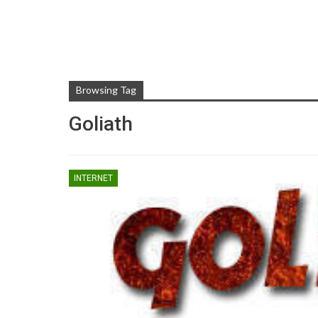
Browsing Tag
Goliath
INTERNET
TIPS AND TRICKS
Rooting Android And Eve
You Need To Know Abo
ZUBAIR
May 1, 2017