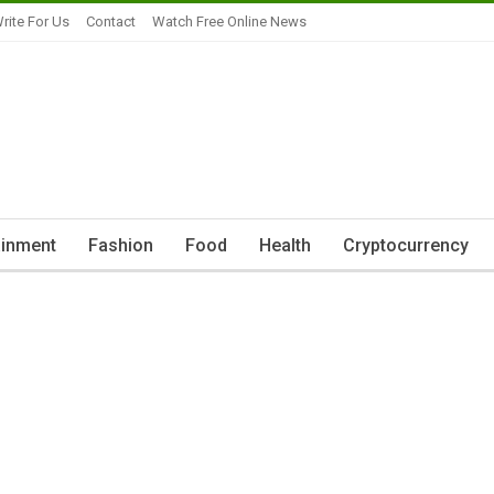
rite For Us
Contact
Watch Free Online News
ainment
Fashion
Food
Health
Cryptocurrency