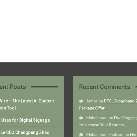
ent Posts
Recent Comments
ire – The Latest AI Content
James
on
PTCL Broadband
ion Tool
Package Offer
Muhammad
on
Five Bloggin
Uses for Digital Signage
to Increase Your Readers
nce CEO Changpeng Zhao
Muhammad Shahzad
on
Fiv