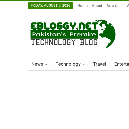
FRIDAY, AUGUST 7, 2026
Home
About
Advertise
W
News
Technology
Travel
Entert