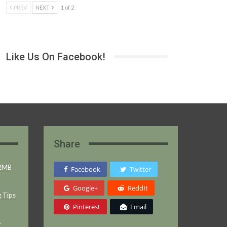
PREV
NEXT
1 of 2
Like Us On Facebook!
Share
 2MB
Facebook
Twitter
Google+
ReddIt
g Tips
Pinterest
Email
e