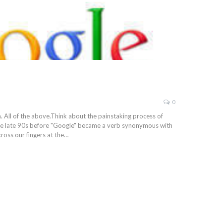
0
. All of the above.Think about the painstaking process of
he late 90s before "Google" became a verb synonymous with
ross our fingers at the…