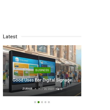
Latest
Binan
BUSINESS
Steps 
Good Uses For Digital Signage
ZUBAIR
EB
Nov 26, 2023
0