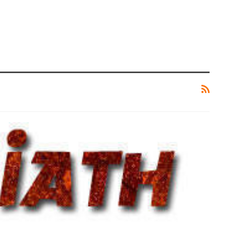
CRYPTOCURRENCY
rything
LimeWire – The Latest AI Content
ut It
Creation Tool
ZUBAIR
0
Jun 27, 2024
0