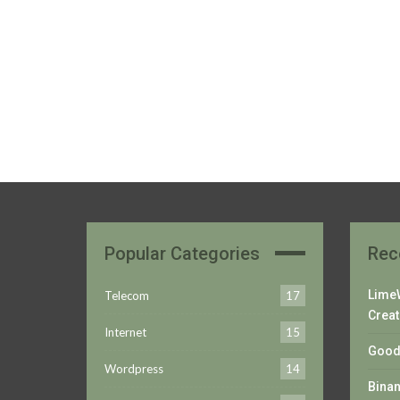
Popular Categories
Rec
LimeW
Telecom
17
Creat
Internet
15
Good 
Wordpress
14
Bina