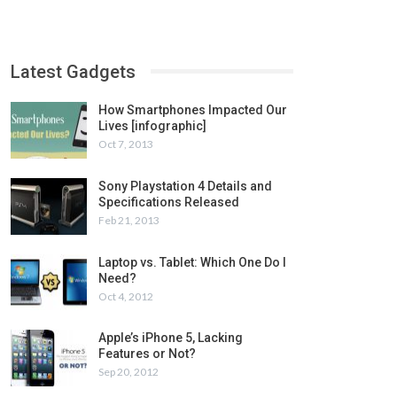
Latest Gadgets
How Smartphones Impacted Our
Lives [infographic]
Oct 7, 2013
Sony Playstation 4 Details and
Specifications Released
Feb 21, 2013
Laptop vs. Tablet: Which One Do I
Need?
Oct 4, 2012
Apple’s iPhone 5, Lacking
Features or Not?
Sep 20, 2012