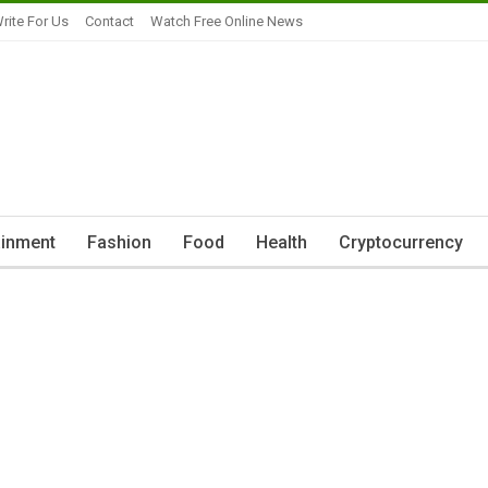
rite For Us
Contact
Watch Free Online News
ainment
Fashion
Food
Health
Cryptocurrency