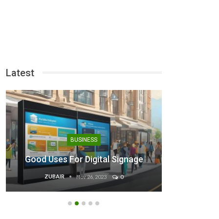
Latest
Binan
BUSINESS
Steps 
Good Uses For Digital Signage
ZUBAIR
EB
Nov 26, 2023
0