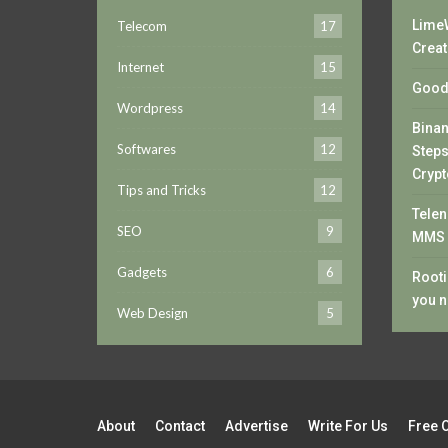
LimeW
Telecom
17
Creat
Internet
15
Good 
Wordpress
14
Bina
Softwares
12
Steps
Crypt
Tips and Tricks
12
Telen
SEO
9
MMS 
Gadgets
6
Rooti
you n
Web Design
5
About
Contact
Advertise
Write For Us
Free 