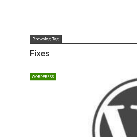
Browsing Tag
Fixes
WORDPRESS
TIPS AND TRICKS
Rooting Android And Eve
You Need To Know Abo
ZUBAIR
May 1, 2017