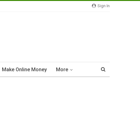
Sign In
Make Online Money
More