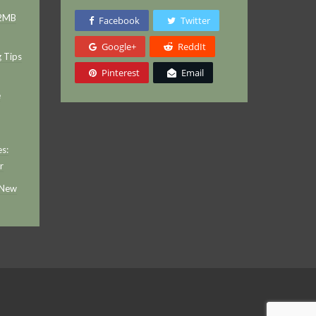
 2MB
Facebook
Twitter
Google+
ReddIt
g Tips
Pinterest
Email
e
s:
r
 New