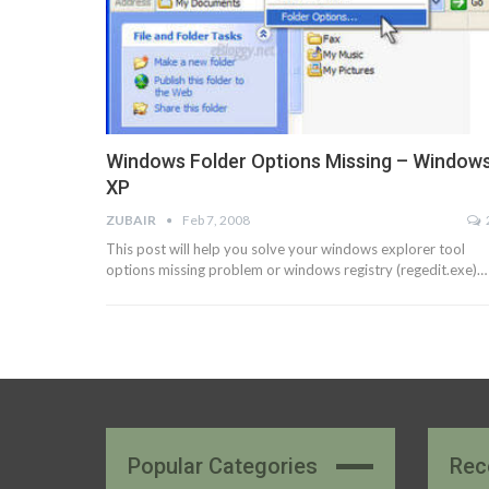
Windows Folder Options Missing – Window
XP
ZUBAIR
Feb 7, 2008
This post will help you solve your windows explorer tool
options missing problem or windows registry (regedit.exe)…
Popular Categories
Rec