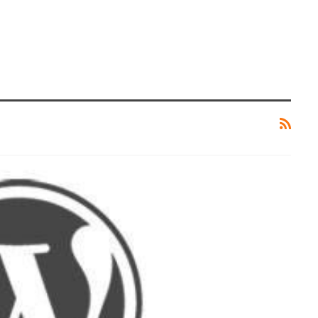
CRYPTOCURRENCY
rything
LimeWire – The Latest AI Content
ut It
Creation Tool
ZUBAIR
0
Jun 27, 2024
0