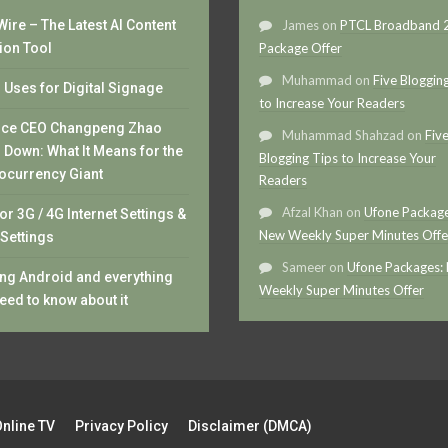
ire – The Latest AI Content
James
on
PTCL Broadband
ion Tool
Package Offer
Muhammad
on
Five Bloggin
Uses for Digital Signage
to Increase Your Readers
nce CEO Changpeng Zhao
Muhammad Shahzad
on
Fiv
 Down: What It Means for the
Blogging Tips to Increase Your
ocurrency Giant
Readers
Afzal Khan
on
Ufone Package
or 3G / 4G Internet Settings &
New Weekly Super Minutes Offe
Settings
Sameer
on
Ufone Packages:
ng Android and everything
Weekly Super Minutes Offer
eed to know about it
Online TV
Privacy Policy
Disclaimer (DMCA)