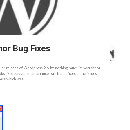
nor Bug Fixes
major release of Wordpress 2.6.Its nothing much important or
s like its just a maintenance patch that fixes some issues
press which was…