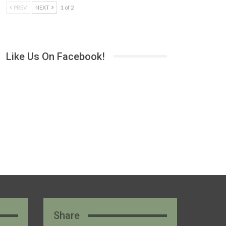
PREV
NEXT
1 of 2
Like Us On Facebook!
Share