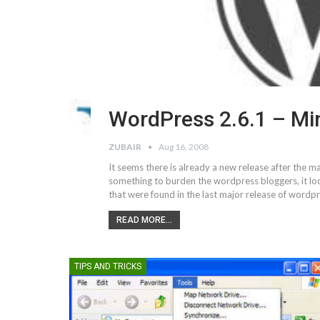
WordPress 2.6.1 – Mi
ZUBAIR
Aug 16, 2008
It seems there is already a new release after the 
something to burden the wordpress bloggers, it look
that were found in the last major release of word
READ MORE...
TIPS AND TRICKS