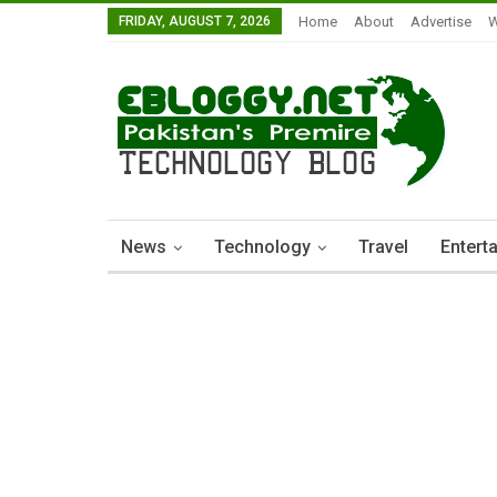
FRIDAY, AUGUST 7, 2026
Home
About
Advertise
W
News
Technology
Travel
Entert