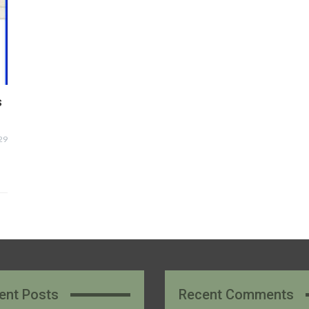
s
29
ent Posts
Recent Comments