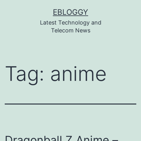
Skip
EBLOGGY
to
Latest Technology and
content
Telecom News
Tag:
anime
Dragonball Z Anime –