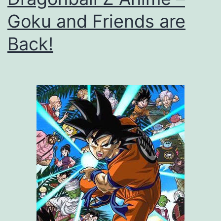
Goku and Friends are
Back!