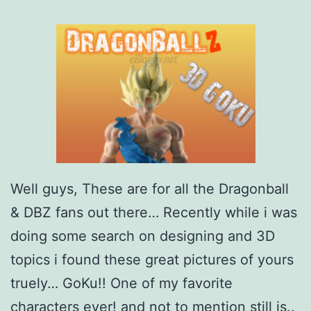
m
e
–
G
o
k
u
a
Well guys, These are for all the Dragonball
n
& DBZ fans out there… Recently while i was
d
doing some search on designing and 3D
F
topics i found these great pictures of yours
r
truely… GoKu!! One of my favorite
i
characters ever! and not to mention still is..
e