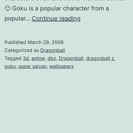
🙂 Goku is a popular character from a
n
D
popular…
Continue reading
d
r
s
a
a
Published
March 29, 2008
g
r
Categorized as
Dragonball
o
Tagged
3d
,
anime
,
dbz
,
Dragonball
,
dragonball z
,
e
goku
,
super saiyan
,
wallpapers
n
B
b
a
a
c
l
k
l
!
-
Z