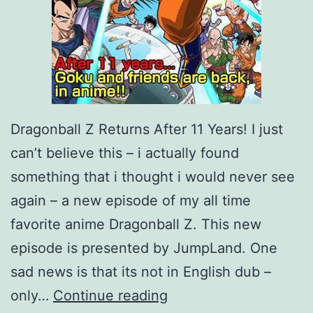
Dragonball Z Returns After 11 Years! I just
can’t believe this – i actually found
something that i thought i would never see
again – a new episode of my all time
favorite anime Dragonball Z. This new
episode is presented by JumpLand. One
sad news is that its not in English dub –
D
only…
Continue reading