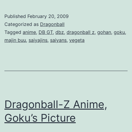
r
a
Published
February 20, 2009
g
Categorized as
Dragonball
o
Tagged
anime
,
DB GT
,
dbz
,
dragonball z
,
gohan
,
goku
,
majin buu
,
saiyajins
,
saiyans
,
vegeta
n
b
a
l
l
Z
Dragonball-Z Anime,
A
n
Goku’s Picture
i