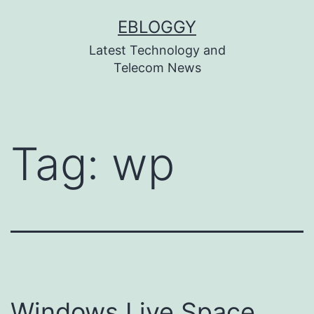
Skip
EBLOGGY
to
Latest Technology and
content
Telecom News
Tag:
wp
Windows Live Space