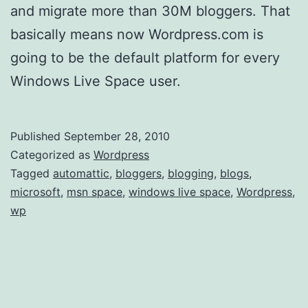
and migrate more than 30M bloggers. That
basically means now Wordpress.com is
going to be the default platform for every
Windows Live Space user.
Published
September 28, 2010
Categorized as
Wordpress
Tagged
automattic
,
bloggers
,
blogging
,
blogs
,
microsoft
,
msn space
,
windows live space
,
Wordpress
,
wp