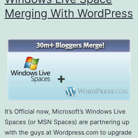
Merging With WordPress
It’s Official now, Microsoft’s Windows Live
Spaces (or MSN Spaces) are partnering up
with the guys at Wordpress.com to upgrade