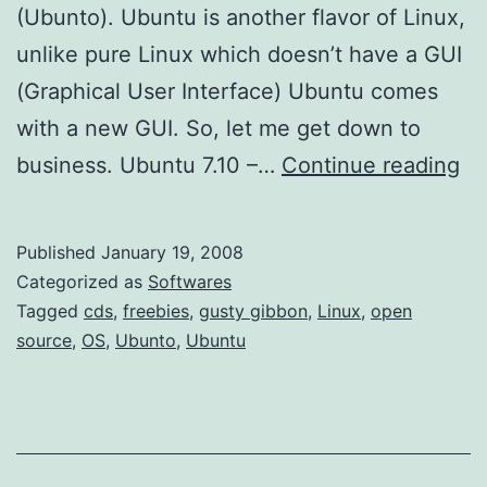
(Ubunto). Ubuntu is another flavor of Linux,
unlike pure Linux which doesn’t have a GUI
(Graphical User Interface) Ubuntu comes
with a new GUI. So, let me get down to
M
business. Ubuntu 7.10 –…
Continue reading
o
r
Published
January 19, 2008
e
Categorized as
Softwares
F
Tagged
cds
,
freebies
,
gusty gibbon
,
Linux
,
open
source
,
OS
,
Ubunto
,
Ubuntu
r
e
e
L