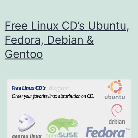
i
n
Free Linux CD’s Ubuntu,
u
x
Fedora, Debian &
C
Gentoo
D
s
(
U
b
u
n
t