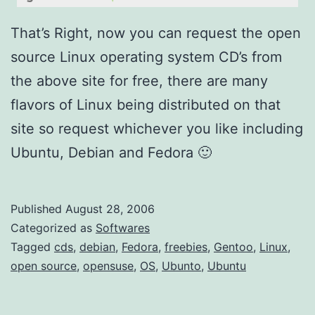
u
/
That’s Right, now you can request the open
U
source Linux operating system CD’s from
b
the above site for free, there are many
u
flavors of Linux being distributed on that
n
site so request whichever you like including
t
Ubuntu, Debian and Fedora 🙂
o
)
Published
August 28, 2006
Categorized as
Softwares
Tagged
cds
,
debian
,
Fedora
,
freebies
,
Gentoo
,
Linux
,
open source
,
opensuse
,
OS
,
Ubunto
,
Ubuntu