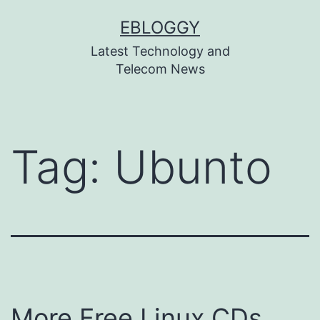
Skip
EBLOGGY
to
Latest Technology and
content
Telecom News
Tag:
Ubunto
More Free Linux CDs