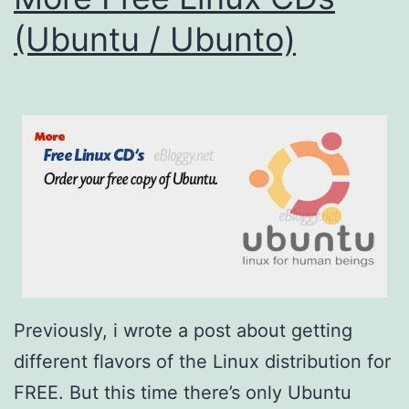
(Ubuntu / Ubunto)
Previously, i wrote a post about getting
different flavors of the Linux distribution for
FREE. But this time there’s only Ubuntu