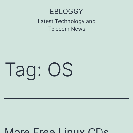
Skip
EBLOGGY
to
Latest Technology and
content
Telecom News
Tag:
OS
More Free Linux CDs