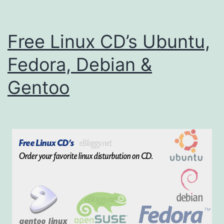
i
n
Free Linux CD’s Ubuntu,
u
x
Fedora, Debian &
C
Gentoo
D
s
(
U
b
u
n
t