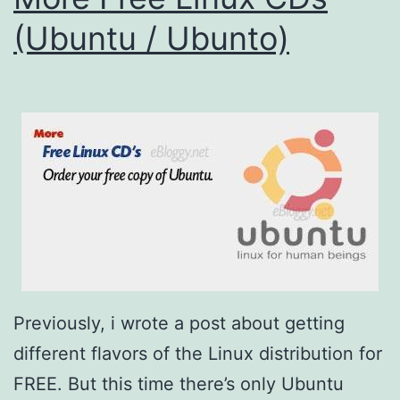
(Ubuntu / Ubunto)
Previously, i wrote a post about getting
different flavors of the Linux distribution for
FREE. But this time there’s only Ubuntu