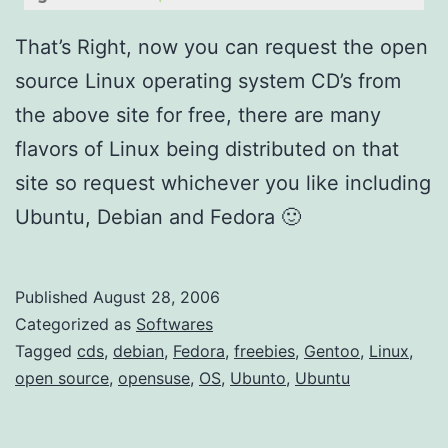
u
/
That’s Right, now you can request the open
U
source Linux operating system CD’s from
b
the above site for free, there are many
u
flavors of Linux being distributed on that
n
site so request whichever you like including
t
Ubuntu, Debian and Fedora 🙂
o
)
Published
August 28, 2006
Categorized as
Softwares
Tagged
cds
,
debian
,
Fedora
,
freebies
,
Gentoo
,
Linux
,
open source
,
opensuse
,
OS
,
Ubunto
,
Ubuntu