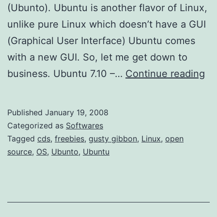
(Ubunto). Ubuntu is another flavor of Linux,
unlike pure Linux which doesn’t have a GUI
(Graphical User Interface) Ubuntu comes
with a new GUI. So, let me get down to
M
business. Ubuntu 7.10 –…
Continue reading
o
r
Published
January 19, 2008
e
Categorized as
Softwares
F
Tagged
cds
,
freebies
,
gusty gibbon
,
Linux
,
open
source
,
OS
,
Ubunto
,
Ubuntu
r
e
e
L