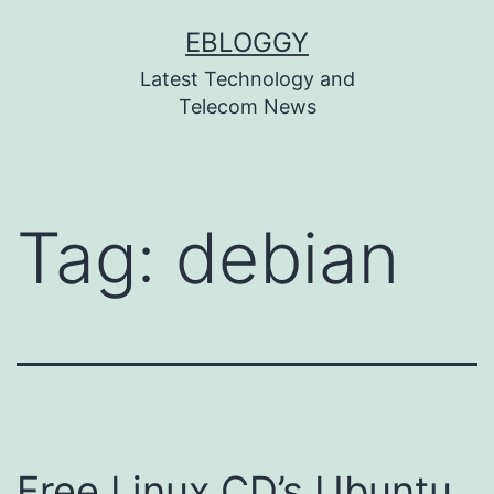
Skip
EBLOGGY
to
Latest Technology and
content
Telecom News
Tag:
debian
Free Linux CD’s Ubuntu,