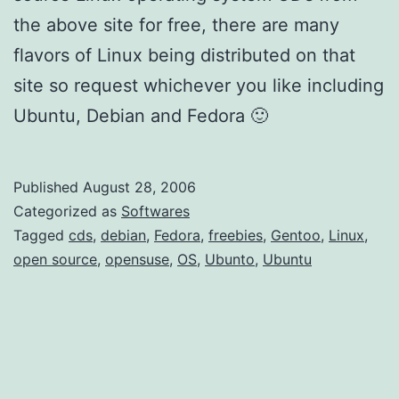
the above site for free, there are many
flavors of Linux being distributed on that
site so request whichever you like including
Ubuntu, Debian and Fedora 🙂
Published
August 28, 2006
Categorized as
Softwares
Tagged
cds
,
debian
,
Fedora
,
freebies
,
Gentoo
,
Linux
,
open source
,
opensuse
,
OS
,
Ubunto
,
Ubuntu