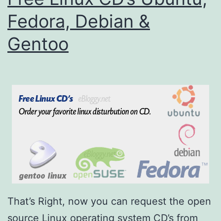
Fedora, Debian &
Gentoo
That’s Right, now you can request the open
source Linux operating system CD’s from