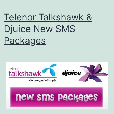
Telenor Talkshawk &
Djuice New SMS
Packages