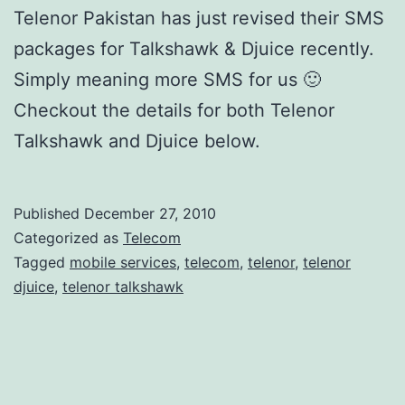
Telenor Pakistan has just revised their SMS
packages for Talkshawk & Djuice recently.
Simply meaning more SMS for us 🙂
Checkout the details for both Telenor
Talkshawk and Djuice below.
Published
December 27, 2010
Categorized as
Telecom
Tagged
mobile services
,
telecom
,
telenor
,
telenor
djuice
,
telenor talkshawk