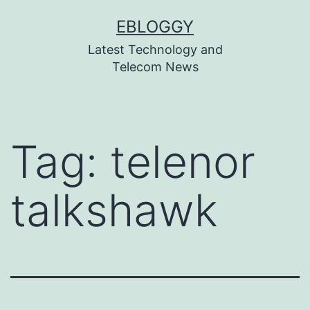
Skip
EBLOGGY
to
Latest Technology and
content
Telecom News
Tag:
telenor
talkshawk