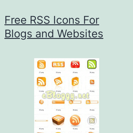
Free RSS Icons For
Blogs and Websites