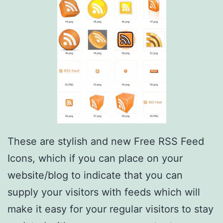
These are stylish and new Free RSS Feed
Icons, which if you can place on your
website/blog to indicate that you can
supply your visitors with feeds which will
make it easy for your regular visitors to stay