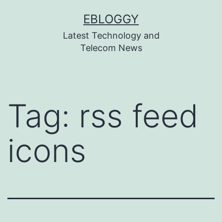
Skip
EBLOGGY
to
Latest Technology and
content
Telecom News
Tag:
rss feed
icons