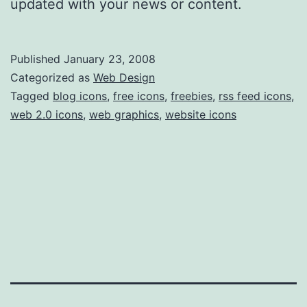
updated with your news or content.
Published
January 23, 2008
Categorized as
Web Design
Tagged
blog icons
,
free icons
,
freebies
,
rss feed icons
,
web 2.0 icons
,
web graphics
,
website icons