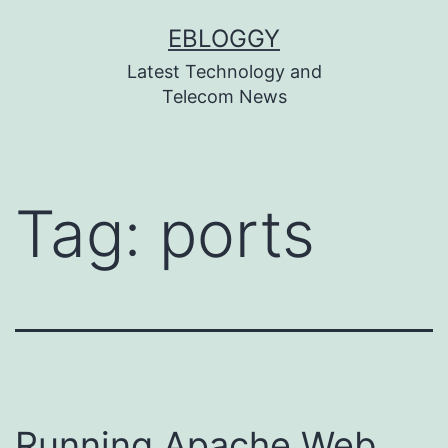
Skip
EBLOGGY
to
Latest Technology and
content
Telecom News
Tag:
ports
Running Apache Web