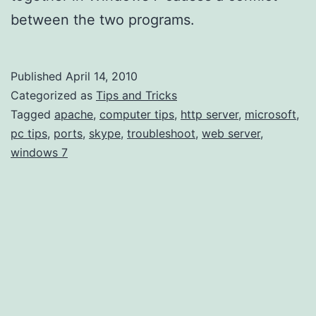
between the two programs.
Published
April 14, 2010
Categorized as
Tips and Tricks
Tagged
apache
,
computer tips
,
http server
,
microsoft
,
pc tips
,
ports
,
skype
,
troubleshoot
,
web server
,
windows 7