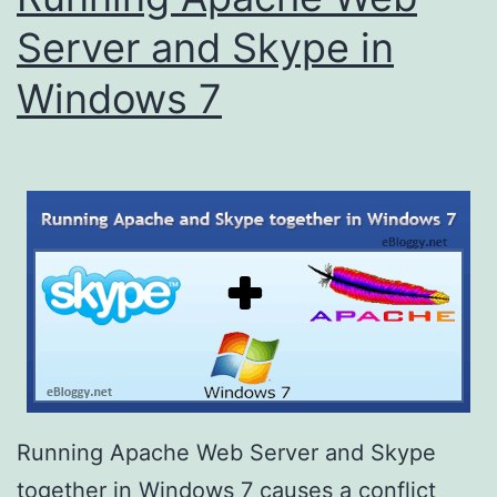
Server and Skype in
Windows 7
Running Apache Web Server and Skype
together in Windows 7 causes a conflict