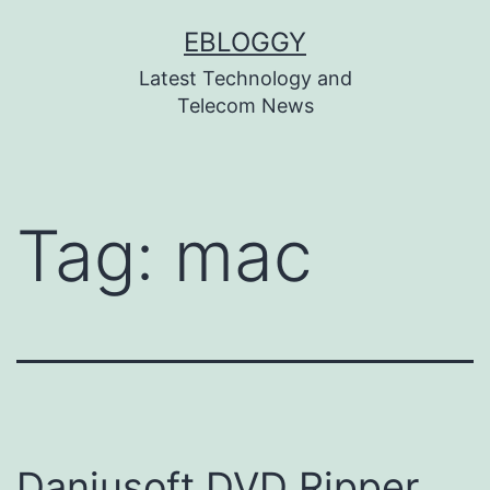
Skip
EBLOGGY
to
Latest Technology and
content
Telecom News
Tag:
mac
Daniusoft DVD Ripper