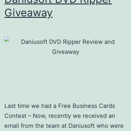
Giveaway
Last time we had a Free Business Cards
Contest – Now, recently we received an
email from the team at Daniusoft who were