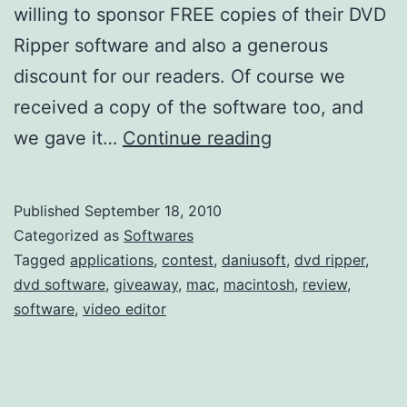
willing to sponsor FREE copies of their DVD
Ripper software and also a generous
discount for our readers. Of course we
received a copy of the software too, and
D
we gave it…
Continue reading
a
n
Published
September 18, 2010
i
Categorized as
Softwares
u
Tagged
applications
,
contest
,
daniusoft
,
dvd ripper
,
dvd software
,
giveaway
,
mac
,
macintosh
,
review
,
s
software
,
video editor
o
f
t