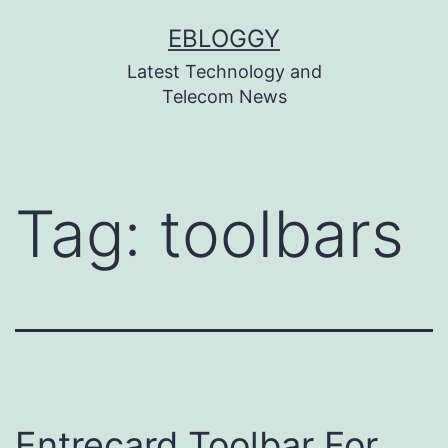
Skip
EBLOGGY
to
Latest Technology and
content
Telecom News
Tag:
toolbars
Entrecard Toolbar For