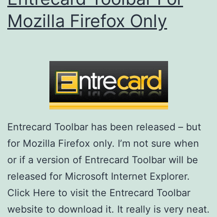
Mozilla Firefox Only
Entrecard Toolbar has been released – but
for Mozilla Firefox only. I’m not sure when
or if a version of Entrecard Toolbar will be
released for Microsoft Internet Explorer.
Click Here to visit the Entrecard Toolbar
website to download it. It really is very neat.