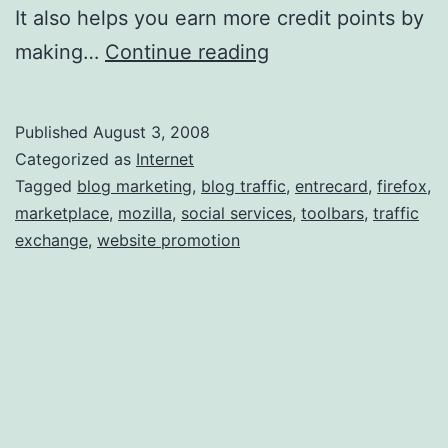
It also helps you earn more credit points by
E
making…
Continue reading
n
t
Published
August 3, 2008
r
Categorized as
Internet
e
Tagged
blog marketing
,
blog traffic
,
entrecard
,
firefox
,
marketplace
,
mozilla
,
social services
,
toolbars
,
traffic
c
exchange
,
website promotion
a
r
d
T
o
o