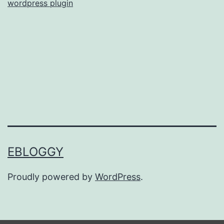
wordpress plugin
EBLOGGY
Proudly powered by
WordPress
.