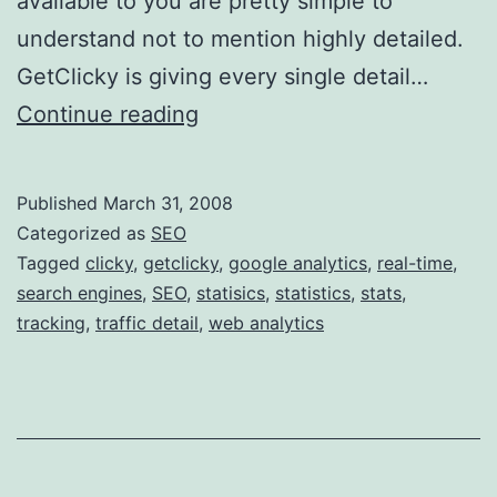
available to you are pretty simple to
understand not to mention highly detailed.
GetClicky is giving every single detail…
G
Continue reading
o
o
Published
March 31, 2008
g
Categorized as
SEO
l
Tagged
clicky
,
getclicky
,
google analytics
,
real-time
,
search engines
,
SEO
,
statisics
,
statistics
,
stats
,
e
tracking
,
traffic detail
,
web analytics
A
n
a
l
y