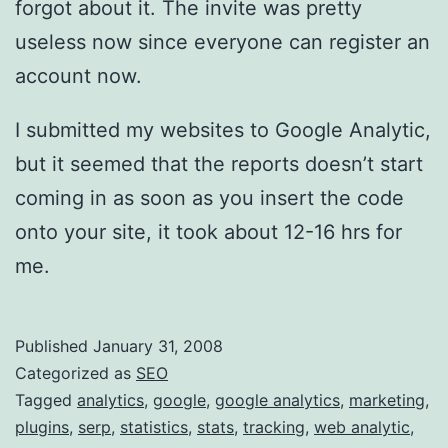
forgot about it. The invite was pretty
e
useless now since everyone can register an
b
account now.
A
n
I submitted my websites to Google Analytic,
a
but it seemed that the reports doesn’t start
l
coming in as soon as you insert the code
y
onto your site, it took about 12-16 hrs for
t
me.
i
c
Published
January 31, 2008
s
Categorized as
SEO
Tagged
analytics
,
google
,
google analytics
,
marketing
,
plugins
,
serp
,
statistics
,
stats
,
tracking
,
web analytic
,