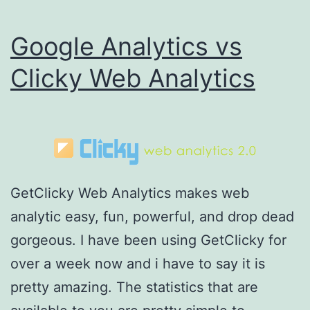
Google Analytics vs
Clicky Web Analytics
GetClicky Web Analytics makes web
analytic easy, fun, powerful, and drop dead
gorgeous. I have been using GetClicky for
over a week now and i have to say it is
pretty amazing. The statistics that are