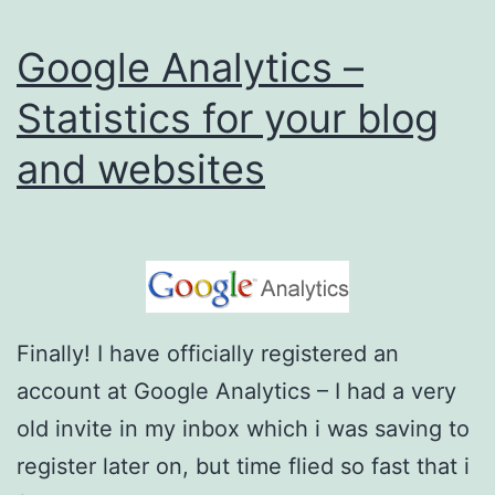
t
Google Analytics –
i
c
Statistics for your blog
s
and websites
v
s
C
l
i
Finally! I have officially registered an
c
account at Google Analytics – I had a very
k
old invite in my inbox which i was saving to
y
register later on, but time flied so fast that i
W