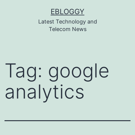
Skip
EBLOGGY
to
Latest Technology and
content
Telecom News
Tag:
google
analytics