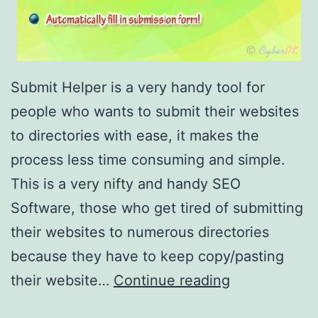
Submit Helper is a very handy tool for
people who wants to submit their websites
to directories with ease, it makes the
process less time consuming and simple.
This is a very nifty and handy SEO
Software, those who get tired of submitting
their websites to numerous directories
because they have to keep copy/pasting
F
their website…
Continue reading
r