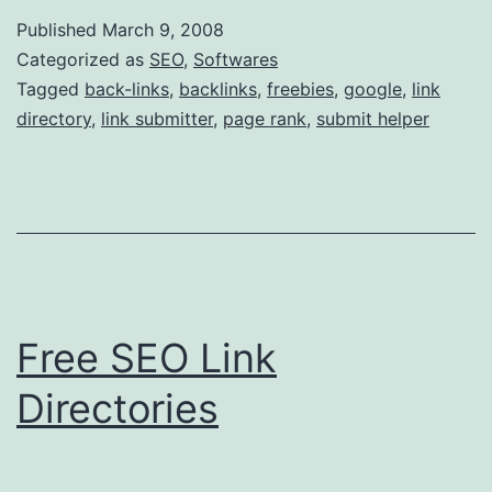
e
Published
March 9, 2008
e
Categorized as
SEO
,
Softwares
S
Tagged
back-links
,
backlinks
,
freebies
,
google
,
link
directory
,
link submitter
,
page rank
,
submit helper
E
O
D
i
r
e
Free SEO Link
c
t
Directories
o
r