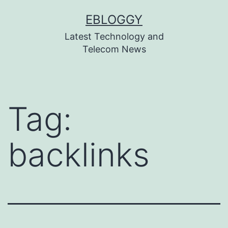
Skip
EBLOGGY
to
Latest Technology and
content
Telecom News
Tag:
backlinks