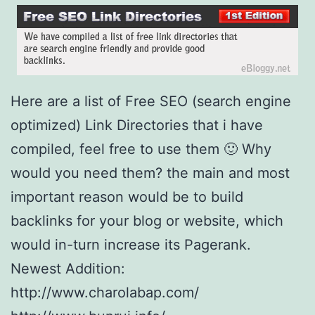
y
S
u
b
Here are a list of Free SEO (search engine
m
optimized) Link Directories that i have
i
compiled, feel free to use them 🙂 Why
t
would you need them? the main and most
t
important reason would be to build
e
backlinks for your blog or website, which
r
would in-turn increase its Pagerank.
S
Newest Addition:
o
http://www.charolabap.com/
f