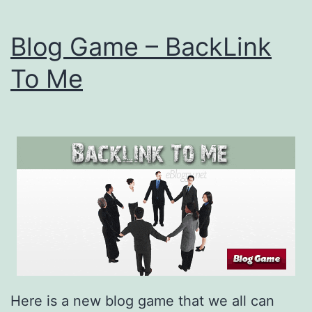
Blog Game – BackLink
To Me
Here is a new blog game that we all can