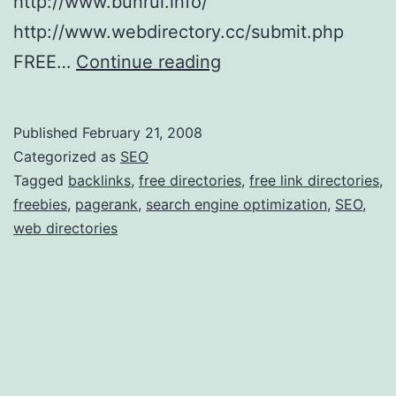
http://www.bunrui.info/
t
http://www.webdirectory.cc/submit.php
w
F
FREE…
Continue reading
a
r
r
e
e
Published
February 21, 2008
e
Categorized as
SEO
S
Tagged
backlinks
,
free directories
,
free link directories
,
freebies
,
pagerank
,
search engine optimization
,
SEO
,
E
web directories
O
L
i
n
k
D