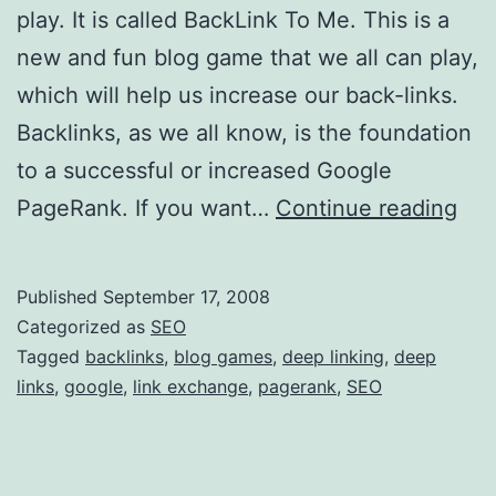
play. It is called BackLink To Me. This is a
new and fun blog game that we all can play,
which will help us increase our back-links.
Backlinks, as we all know, is the foundation
to a successful or increased Google
B
PageRank. If you want…
Continue reading
l
o
Published
September 17, 2008
g
Categorized as
SEO
G
Tagged
backlinks
,
blog games
,
deep linking
,
deep
links
,
google
,
link exchange
,
pagerank
,
SEO
a
m
e