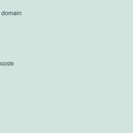
g domain
google