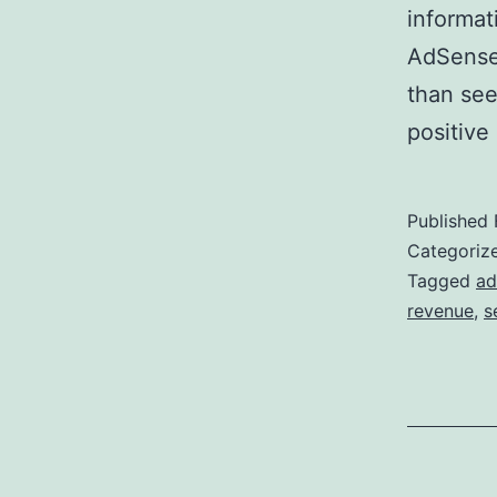
informat
AdSense 
than see
positiv
Published
Categoriz
Tagged
ad
revenue
,
s