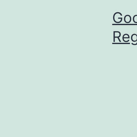
Goo
Reg