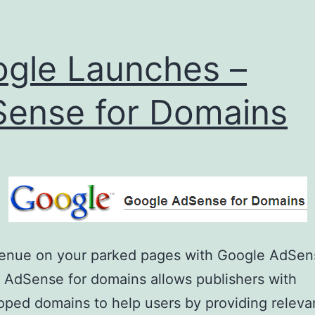
gle Launches –
ense for Domains
venue on your parked pages with Google AdSen
AdSense for domains allows publishers with
ped domains to help users by providing releva