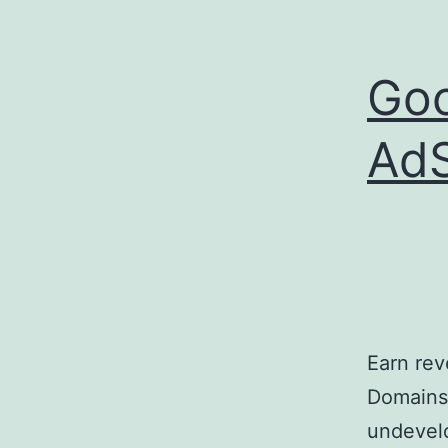
Goo
AdS
Earn re
Domains 
undevelo