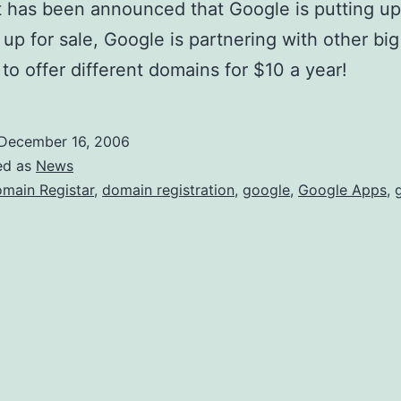
o
t has been announced that Google is putting up
r
up for sale, Google is partnering with other bi
D
r to offer different domains for $10 a year!
o
m
December 16, 2006
a
ed as
News
i
main Registar
,
domain registration
,
google
,
Google Apps
,
n
s