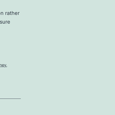
n rather
nsure
ney
,