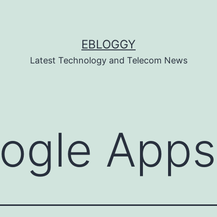
EBLOGGY
Latest Technology and Telecom News
ogle Apps