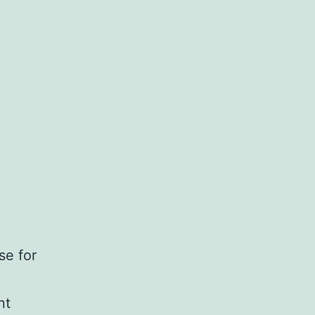
se for
nt