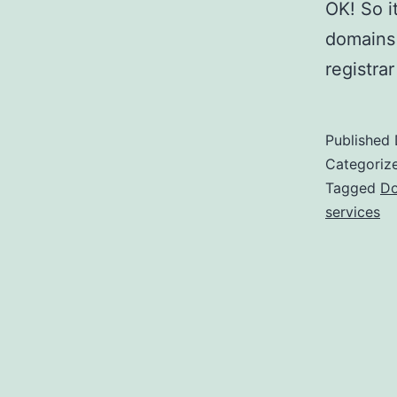
OK! So i
domains 
registra
Published
Categoriz
Tagged
Do
services