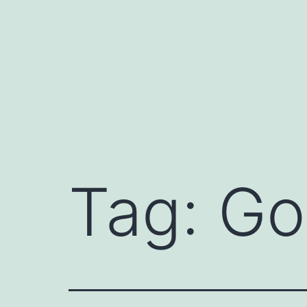
Skip
to
content
Tag:
Go