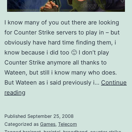
I know many of you out there are looking
for Counter Strike servers to play in – but
obviously have hard time finding them, i
know because i did too 🙂 I don’t play
Counter Strike anymore all thanks to
Wateen, but still i know many who does.
But Wateen as i said previously i…
Continue
W
reading
a
t
Published
September 25, 2008
e
Categorized as
Games
,
Telecom