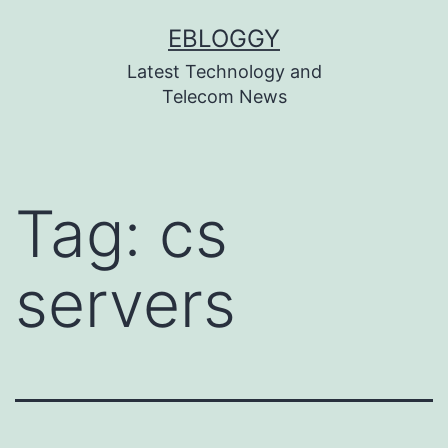
Skip
EBLOGGY
to
Latest Technology and
content
Telecom News
Tag:
cs
servers