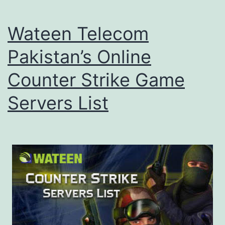
Wateen Telecom
Pakistan’s Online
Counter Strike Game
Servers List