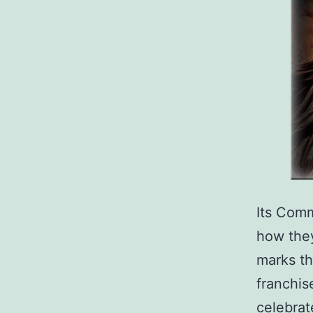
Its Com
how they
marks th
franchis
celebrat