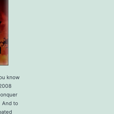
you know
 2008
Conquer
. And to
ipated