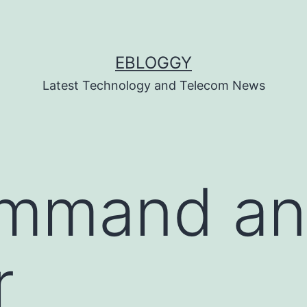
EBLOGGY
Latest Technology and Telecom News
mmand a
r