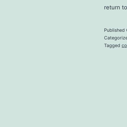
return t
Published
Categoriz
Tagged
co