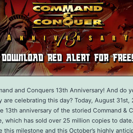
mand and Conquers 13th Anniversary! And do 
 are celebrating this day? Today, August 31st,
e 13th anniversary of the storied Command & 
e, which has sold over 25 million copies to date
e this milestone and this October’s highly antic