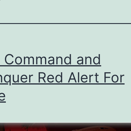
t Command and
quer Red Alert For
e