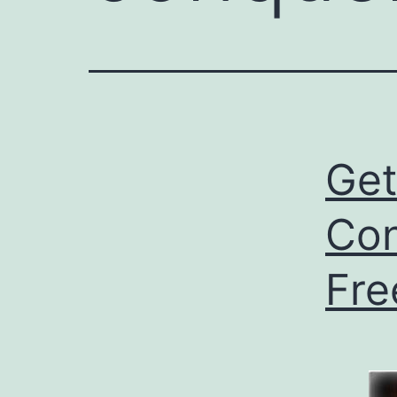
Ge
Con
Fre