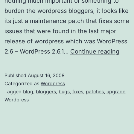
nothing much important or something to
burden the wordpress bloggers, it looks like
its just a maintenance patch that fixes some
issues that were found in the last major
release of wordpress which was WordPress
W
2.6 – WordPress 2.6.1…
Continue reading
o
r
Published
August 16, 2008
d
Categorized as
Wordpress
P
Tagged
blog
,
bloggers
,
bugs
,
fixes
,
patches
,
upgrade
,
Wordpress
r
e
s
s