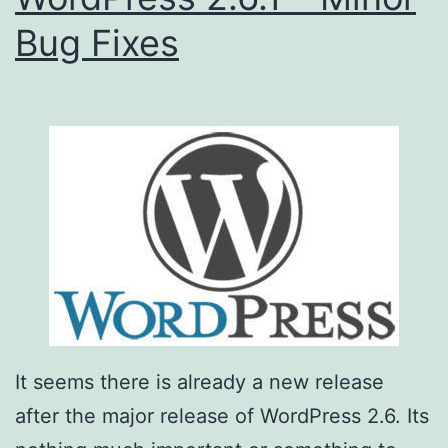
Bug Fixes
It seems there is already a new release
after the major release of WordPress 2.6. Its