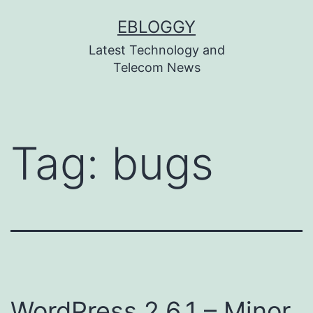
Skip
EBLOGGY
to
Latest Technology and
content
Telecom News
Tag:
bugs
WordPress 2.6.1 – Minor