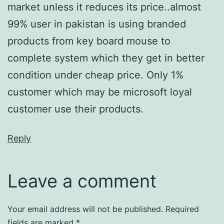
market unless it reduces its price..almost
99% user in pakistan is using branded
products from key board mouse to
complete system which they get in better
condition under cheap price. Only 1%
customer which may be microsoft loyal
customer use their products.
Reply
Leave a comment
Your email address will not be published.
Required
fields are marked
*