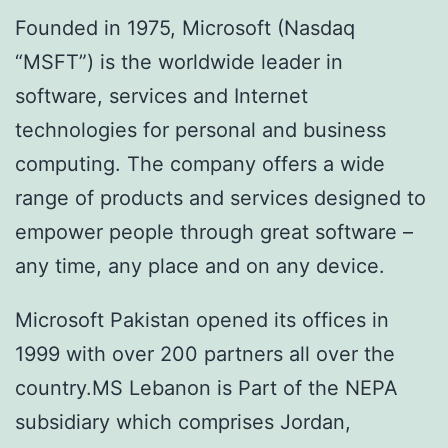
Founded in 1975, Microsoft (Nasdaq
“MSFT”) is the worldwide leader in
software, services and Internet
technologies for personal and business
computing. The company offers a wide
range of products and services designed to
empower people through great software –
any time, any place and on any device.
Microsoft Pakistan opened its offices in
1999 with over 200 partners all over the
country.MS Lebanon is Part of the NEPA
subsidiary which comprises Jordan,