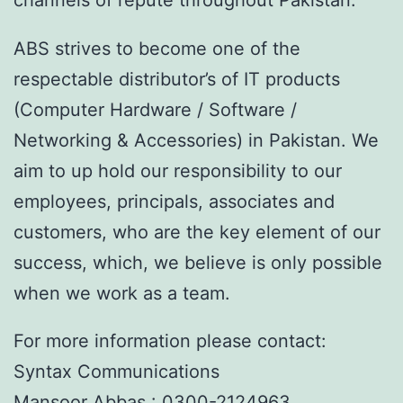
ABS strives to become one of the
respectable distributor’s of IT products
(Computer Hardware / Software /
Networking & Accessories) in Pakistan. We
aim to up hold our responsibility to our
employees, principals, associates and
customers, who are the key element of our
success, which, we believe is only possible
when we work as a team.
For more information please contact:
Syntax Communications
Mansoor Abbas : 0300-2124963