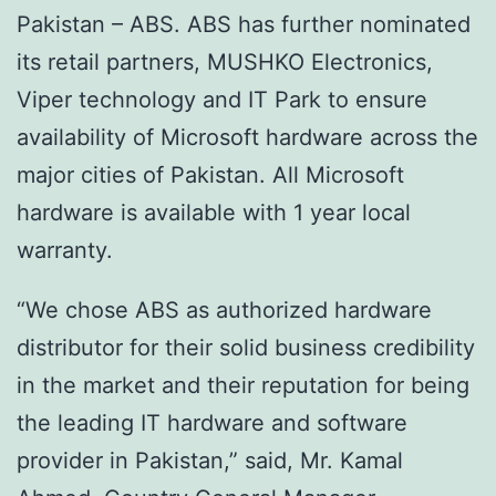
Pakistan – ABS. ABS has further nominated
its retail partners, MUSHKO Electronics,
Viper technology and IT Park to ensure
availability of Microsoft hardware across the
major cities of Pakistan. All Microsoft
hardware is available with 1 year local
warranty.
“We chose ABS as authorized hardware
distributor for their solid business credibility
in the market and their reputation for being
the leading IT hardware and software
provider in Pakistan,” said, Mr. Kamal