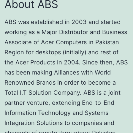
About ABS
ABS was established in 2003 and started
working as a Major Distributor and Business
Associate of Acer Computers in Pakistan
Region for desktops (initially) and rest of
the Acer Products in 2004. Since then, ABS
has been making Alliances with World
Renowned Brands in order to become a
Total I.T Solution Company. ABS is a joint
partner venture, extending End-to-End
Information Technology and Systems
Integration Solutions to companies and
channels of repute throughout Pakistan.