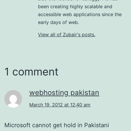
been creating highly scalable and
accessible web applications since the
early days of web.
View all of Zubair's posts.
1 comment
webhosting pakistan
March 19, 2012 at 12:40 am
Microsoft cannot get hold in Pakistani