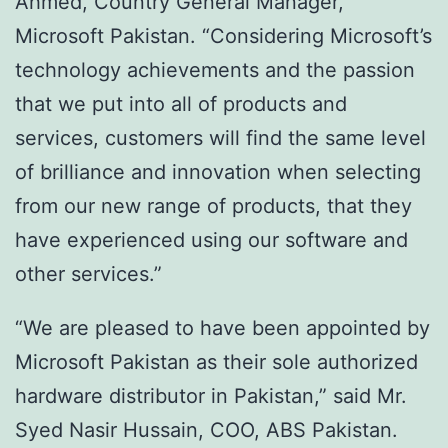
Ahmed, Country General Manager,
Microsoft Pakistan. “Considering Microsoft’s
technology achievements and the passion
that we put into all of products and
services, customers will find the same level
of brilliance and innovation when selecting
from our new range of products, that they
have experienced using our software and
other services.”
“We are pleased to have been appointed by
Microsoft Pakistan as their sole authorized
hardware distributor in Pakistan,” said Mr.
Syed Nasir Hussain, COO, ABS Pakistan.