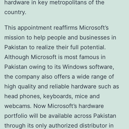
hardware in key metropolitans of the
country.
This appointment reaffirms Microsoft’s
mission to help people and businesses in
Pakistan to realize their full potential.
Although Microsoft is most famous in
Pakistan owing to its Windows software,
the company also offers a wide range of
high quality and reliable hardware such as
head phones, keyboards, mice and
webcams. Now Microsoft’s hardware
portfolio will be available across Pakistan
through its only authorized distributor in