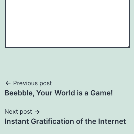
Post
Previous post
Beebble, Your World is a Game!
navigation
Next post
Instant Gratification of the Internet