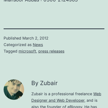
Published
March 2, 2012
Categorized as
News
Tagged
microsoft
,
press releases
By Zubair
Zubair is a professional freelance
Web
Designer and Web Developer
, and is
also the founder of eBloggy. He has