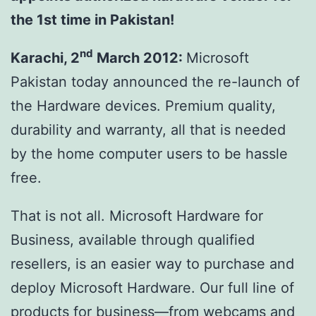
the 1st time in Pakistan!
nd
Karachi, 2
March 2012
:
Microsoft
Pakistan today announced the re-launch of
the Hardware devices. Premium quality,
durability and warranty, all that is needed
by the home computer users to be hassle
free.
That is not all. Microsoft Hardware for
Business, available through qualified
resellers, is an easier way to purchase and
deploy Microsoft Hardware. Our full line of
products for business—from webcams and