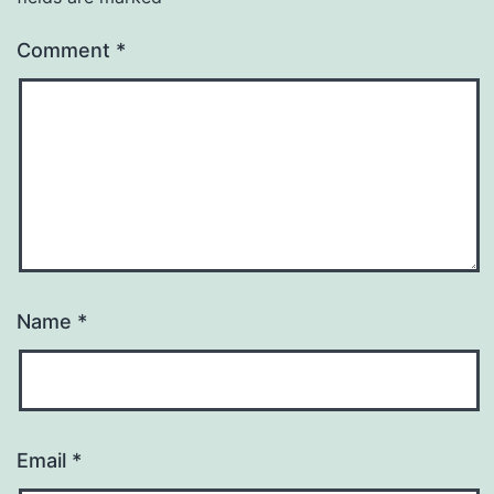
Comment
*
Name
*
Email
*