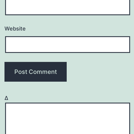
Website
Δ