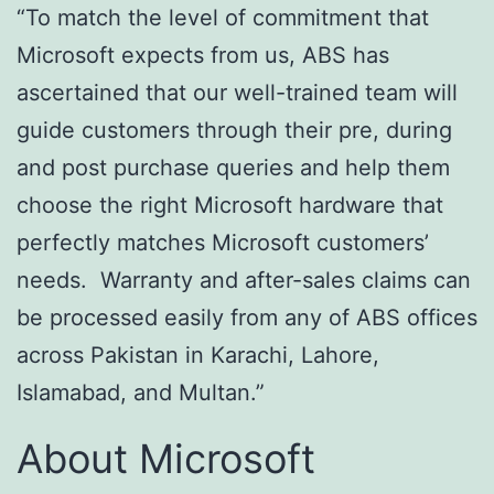
“To match the level of commitment that
Microsoft expects from us, ABS has
ascertained that our well-trained team will
guide customers through their pre, during
and post purchase queries and help them
choose the right Microsoft hardware that
perfectly matches Microsoft customers’
needs. Warranty and after-sales claims can
be processed easily from any of ABS offices
across Pakistan in Karachi, Lahore,
Islamabad, and Multan.”
About Microsoft