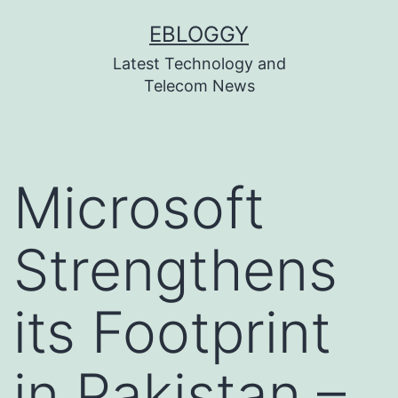
Skip
EBLOGGY
to
Latest Technology and
content
Telecom News
Microsoft
Strengthens
its Footprint
in Pakistan –