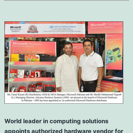
World leader in computing solutions
appoints authorized hardware vendor for