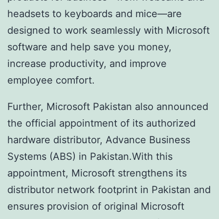
headsets to keyboards and mice—are
designed to work seamlessly with Microsoft
software and help save you money,
increase productivity, and improve
employee comfort.
Further, Microsoft Pakistan also announced
the official appointment of its authorized
hardware distributor, Advance Business
Systems (ABS) in Pakistan.With this
appointment, Microsoft strengthens its
distributor network footprint in Pakistan and
ensures provision of original Microsoft