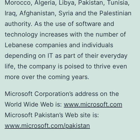
Morocco, Algeria, Libya, Pakistan, Tunisia,
Iraq, Afghanistan, Syria and the Palestinian
authority. As the use of software and
technology increases with the number of
Lebanese companies and individuals
depending on IT as part of their everyday
life, the company is poised to thrive even
more over the coming years.
Microsoft Corporation’s address on the
World Wide Web is:
www.microsoft.com
Microsoft Pakistan’s Web site is:
www.microsoft.com/pakistan